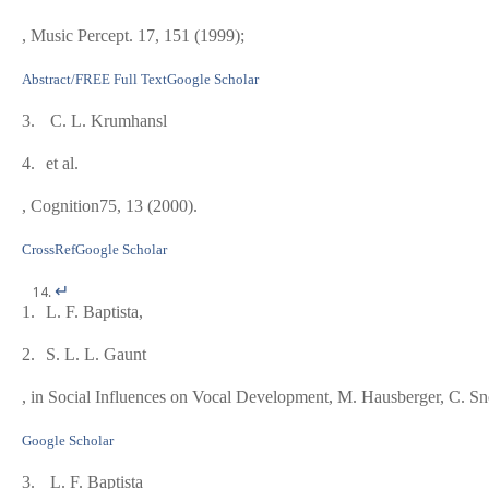
, Music Percept.
17
, 151 (1999);
Abstract/FREE Full Text
Google Scholar
3.
C. L. Krumhansl
4.
et al.
, Cognition
75
, 13 (2000).
CrossRef
Google Scholar
↵
1.
L. F. Baptista,
2.
S. L. L. Gaunt
, in
Social Influences on Vocal Development
, M. Hausberger, C. S
Google Scholar
3.
L. F. Baptista