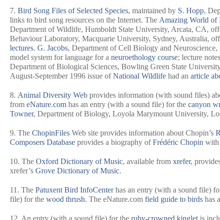
7.
Bird Song Files of Selected Species
, maintained by
S. Hopp
, Dep
links to bird song resources on the Internet. The
Amazing World of 
Department of Wildlife, Humboldt State University, Arcata, CA, off
Behaviour Laboratory, Macquarie University, Sydney, Australia, off
lectures
.
G. Jacobs
, Department of Cell Biology and Neuroscience,
model system for language for a
neuroethology course
; lecture note
Department of Biological Sciences, Bowling Green State University
August-September 1996 issue of
National Wildlife
had an
article a
8.
Animal Diversity Web
provides information (with sound files) ab
from
eNature.com
has an entry (with a sound file) for the
canyon w
Towner
, Department of Biology, Loyola Marymount University, Los 
9. The
ChopinFiles
Web site provides information about Chopin’s
R
Composers Database
provides a biography of
Frédéric Chopin
with 
10. The
Oxford Dictionary of Music
, available from
xrefer
, provide
xrefer’s
Grove Dictionary of Music
.
11. The
Patuxent Bird InfoCenter
has an entry (with a sound file) fo
file) for the
wood thrush
. The eNature.com
field guide to birds
has a
12. An entry (with a sound file) for the
ruby-crowned kinglet
is incl