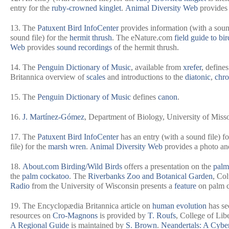
entry for the
ruby-crowned kinglet
.
Animal Diversity Web
provides 
13. The
Patuxent Bird InfoCenter
provides information (with a soun
sound file) for the
hermit thrush
. The eNature.com
field guide to bir
Web
provides
sound recordings
of the hermit thrush.
14. The
Penguin Dictionary of Music
, available from
xrefer
, define
Britannica
overview of
scales
and introductions to the
diatonic
,
chro
15. The
Penguin Dictionary of Music
defines
canon
.
16.
J. Martínez-Gómez
, Department of Biology, University of Misso
17. The
Patuxent Bird InfoCenter
has an entry (with a sound file) f
file) for the
marsh wren
.
Animal Diversity Web
provides a photo an
18.
About.com Birding/Wild Birds
offers a presentation on the
palm
the
palm cockatoo
. The
Riverbanks Zoo and Botanical Garden
, Co
Radio
from the University of Wisconsin presents a
feature
on palm 
19. The
Encyclopædia Britannica
article on
human evolution
has se
resources on
Cro-Magnons
is provided by
T. Roufs
, College of Lib
A Regional Guide
is maintained by
S. Brown
.
Neandertals: A Cyber