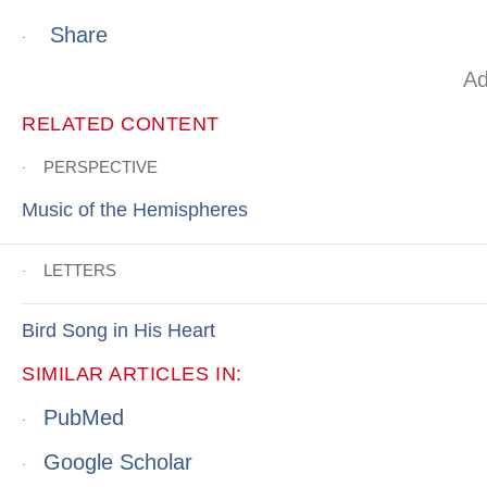
Share
·
Ad
RELATED CONTENT
PERSPECTIVE
·
Music of the Hemispheres
LETTERS
·
Bird Song in His Heart
SIMILAR ARTICLES IN:
PubMed
·
Google Scholar
·