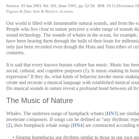
Science
05 Jan 2001:Vol. 291, Issue 5501, pp. 52-54. DOI: 10.1126/scien
Figures & Data
Info & Metrics
eLetters
O
ur world is filled with innumerable natural sounds, and from the 
People who live close to nature perceive a wider range of sounds tha
sound technology. The sounds of whales in the ocean, for example, wer
have been hearing them through the hulls of their boats for millenni
only just been recorded even though the Hutu and Tutsi tribes of cen
centuries.
It is said that every known human culture has music. Music has been
social, cultural, and cognitive purposes (
1
). Is music-making in hum
expression? If they do, what kinds of behavior invoke music-making 
create and recreate a musical language with established musical s
Do musical sounds in nature reveal a profound bond between all liv
The Music of Nature
Whales.
The undersea songs of humpback whales [
HN3
] are simil
inveterate composers. If songs can be defined as “any rhythmic repe
(
2
), then humpback whale songs [
HN4
] are constructed according t
• Singing humpbacks use rhythms similar to those in our own musi
·