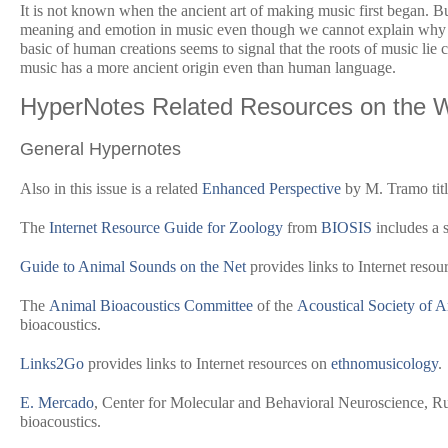
It is not known when the ancient art of making music first began. Bu
meaning and emotion in music even though we cannot explain why it
basic of human creations seems to signal that the roots of music lie c
music has a more ancient origin even than human language.
HyperNotes Related Resources on the 
General Hypernotes
Also in this issue is a related
Enhanced Perspective
by M. Tramo titl
The
Internet Resource Guide for Zoology
from
BIOSIS
includes a s
Guide to Animal Sounds on the Net
provides links to Internet resou
The
Animal Bioacoustics Committee
of the
Acoustical Society of 
bioacoustics.
Links2Go
provides links to Internet resources on
ethnomusicology
.
E. Mercado
, Center for Molecular and Behavioral Neuroscience, Ru
bioacoustics.