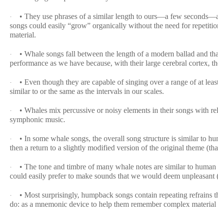
• They use phrases of a similar length to ours—a few seconds—an
·
songs could easily “grow” organically without the need for repetiti
material.
• Whale songs fall between the length of a modern ballad and t
·
performance as we have because, with their large cerebral cortex, th
• Even though they are capable of singing over a range of at leas
·
similar to or the same as the intervals in our scales.
• Whales mix percussive or noisy elements in their songs with rel
·
symphonic music.
• In some whale songs, the overall song structure is similar to h
·
then a return to a slightly modified version of the original theme (th
• The tone and timbre of many whale notes are similar to human 
·
could easily prefer to make sounds that we would deem unpleasant (ro
• Most surprisingly, humpback songs contain repeating refrains 
·
do: as a mnemonic device to help them remember complex material 