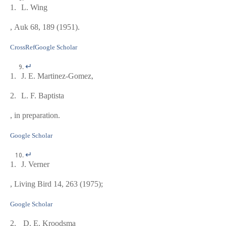
1.
L. Wing
, Auk
68
, 189 (1951).
CrossRef
Google Scholar
↵
1.
J. E. Martinez-Gomez,
2.
L. F. Baptista
, in preparation.
Google Scholar
↵
1.
J. Verner
, Living Bird
14
, 263 (1975);
Google Scholar
2.
D. E. Kroodsma