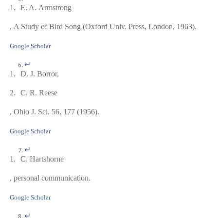
1.
E. A. Armstrong
,
A Study of Bird Song
(Oxford Univ. Press, London, 1963).
Google Scholar
↵
1.
D. J. Borror,
2.
C. R. Reese
, Ohio J. Sci.
56
, 177 (1956).
Google Scholar
↵
1.
C. Hartshorne
, personal communication.
Google Scholar
↵