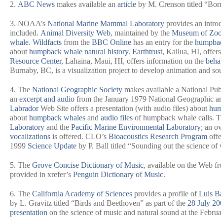
2.
ABC News
makes available an
article
by M. Crenson titled “Born 
3. NOAA’s
National Marine Mammal Laboratory
provides an intro
included.
Animal Diversity Web
, maintained by the
Museum of Zoo
whale
.
Wildfacts
from the
BBC Online
has an entry for the
humpba
about
humpback whale natural history
.
Earthtrust
, Kailua, HI, offer
Resource Center
, Lahaina, Maui, HI, offers information on the
beha
Burnaby, BC, is a visualization project to develop animation and sou
4. The
National Geographic Society
makes available a National Pub
an
excerpt and audio
from the January 1979
National Geographic
ar
Labrador
Web Site offers a presentation (with audio files) about
hum
about
humpback whales
and
audio files
of humpback whale calls. 
Laboratory
and the
Pacific Marine Environmental Laboratory
; an o
vocalizations
is offered. CLO’s
Bioacoustics Research Program
offe
1999
Science Update
by P. Ball titled “Sounding out the science of
5. The
Grove Concise Dictionary of Music
, available on the Web f
provided in xrefer’s
Penguin Dictionary of Music
.
6. The
California Academy of Sciences
provides a profile of
Luis Ba
by L. Gravitz titled “Birds and Beethoven” as part of the
28 July 20
presentation
on the science of music and natural sound at the Feb