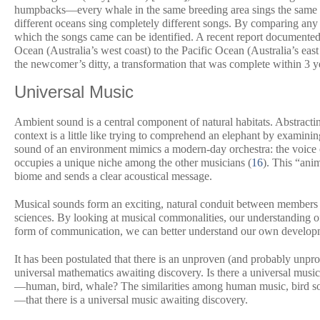
humpbacks—every whale in the same breeding area sings the same s
different oceans sing completely different songs. By comparing any 
which the songs came can be identified. A recent report documented 
Ocean (Australia’s west coast) to the Pacific Ocean (Australia’s east
the newcomer’s ditty, a transformation that was complete within 3 y
Universal Music
Ambient sound is a central component of natural habitats. Abstracting
context is a little like trying to comprehend an elephant by examining 
sound of an environment mimics a modern-day orchestra: the voice o
occupies a unique niche among the other musicians (
16
). This “ani
biome and sends a clear acoustical message.
Musical sounds form an exciting, natural conduit between members 
sciences. By looking at musical commonalities, our understanding of
form of communication, we can better understand our own developm
It has been postulated that there is an unproven (and probably unpr
universal mathematics awaiting discovery. Is there a universal music 
—human, bird, whale? The similarities among human music, bird song
—that there is a universal music awaiting discovery.