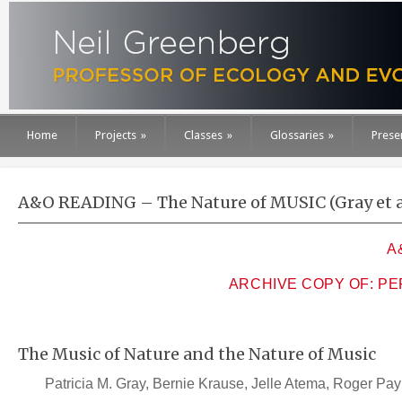
Home
Projects
»
Classes
»
Glossaries
»
Prese
A&O READING – The Nature of MUSIC (Gray et al
A
ARCHIVE COPY OF: P
The Music of Nature and the Nature of Music
Patricia M. Gray, Bernie Krause, Jelle Atema, Roger Pay