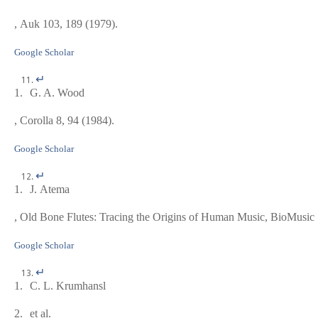
, Auk
103
, 189 (1979).
Google Scholar
↵
1.
G. A. Wood
, Corolla
8
, 94 (1984).
Google Scholar
↵
1.
J. Atema
,
Old Bone Flutes: Tracing the Origins of Human Music
, BioMusic
Google Scholar
↵
1.
C. L. Krumhansl
2.
et al.