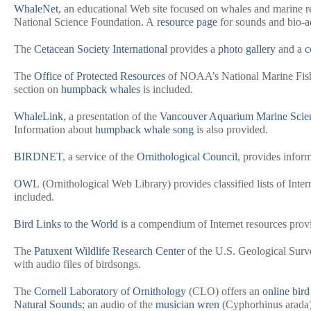
WhaleNet
, an educational Web site focused on whales and marine r
National Science Foundation. A
resource page
for sounds and bio-ac
The
Cetacean Society International
provides a
photo gallery
and a
c
The
Office of Protected Resources
of NOAA’s National Marine Fishe
section on
humpback whales
is included.
WhaleLink
, a presentation of the
Vancouver Aquarium Marine Scie
Information about
humpback whale song
is also provided.
BIRDNET
, a service of the
Ornithological Council
, provides inform
OWL
(Ornithological Web Library) provides classified lists of Inter
included.
Bird Links to the World
is a compendium of Internet resources pro
The
Patuxent Wildlife Research Center
of the U.S. Geological Surv
with audio files of birdsongs.
The
Cornell Laboratory of Ornithology
(CLO) offers an
online bird
Natural Sounds
; an audio of the
musician wren
(
Cyphorhinus arada