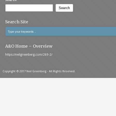
Search
Search
Search Site
A&O Home – Overview
https://neilgreenberg.com/269-2/
Copyright © 2017 Neil Greenberg - All Rights Reserved.