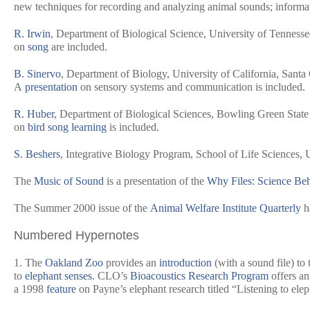
new techniques for recording and analyzing animal sounds; inform
R. Irwin
, Department of Biological Science, University of Tennessee
on
song
are included.
B. Sinervo
, Department of Biology, University of California, Santa 
A
presentation
on sensory systems and communication is included.
R. Huber
, Department of Biological Sciences, Bowling Green State
on
bird song learning
is included.
S. Beshers
, Integrative Biology Program, School of Life Sciences, U
The
Music of Sound
is a presentation of the
Why Files: Science Be
The Summer 2000 issue of the
Animal Welfare Institute Quarterly
h
Numbered Hypernotes
1. The
Oakland Zoo
provides an
introduction
(with a sound file) to
to
elephant senses
. CLO’s
Bioacoustics Research Program
offers an
a 1998
feature
on Payne’s elephant research titled “Listening to ele