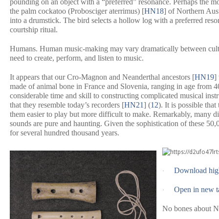
pounding on an object with a “preferred” resonance. Perhaps the mo
the palm cockatoo (
Probosciger aterrimus
) [
HN18
] of Northern Aus
into a drumstick. The bird selects a hollow log with a preferred reson
courtship ritual.
Humans.
Human music-making may vary dramatically between cultures,
need to create, perform, and listen to music.
It appears that our Cro-Magnon and Neanderthal ancestors [
HN19
]
made of animal bone in France and Slovenia, ranging in age from 400
considerable time and skill to constructing complicated musical inst
that they resemble today’s recorders [
HN21
] (
12
). It is possible th
them easier to play but more difficult to make. Remarkably, many dif
sounds are pure and haunting. Given the sophistication of these 50,
for several hundred thousand years.
Download hig
·
Open in new t
·
No bones about N