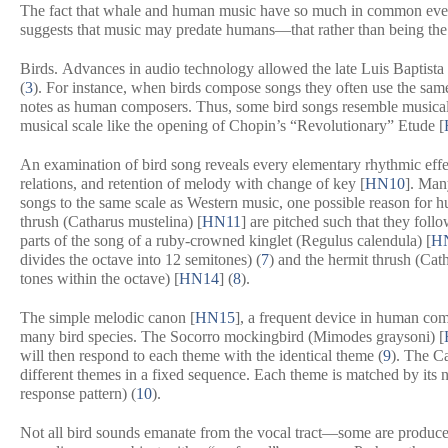
The fact that whale and human music have so much in common even t
suggests that music may predate humans—that rather than being the 
Birds.
Advances in audio technology allowed the late Luis Baptista 
(
3
). For instance, when birds compose songs they often use the same
notes as human composers. Thus, some bird songs resemble musical
musical scale like the opening of Chopin’s “Revolutionary” Etude [
An examination of bird song reveals every elementary rhythmic eff
relations, and retention of melody with change of key [
HN10
]. Many
songs to the same scale as Western music, one possible reason for h
thrush (
Catharus mustelina
) [
HN11
] are pitched such that they foll
parts of the song of a ruby-crowned kinglet (
Regulus calendula
) [
H
divides the octave into 12 semitones) (
7
) and the hermit thrush (
Cath
tones within the octave) [
HN14
] (
8
).
The simple melodic canon [
HN15
], a frequent device in human com
many bird species. The Socorro mockingbird (
Mimodes graysoni
) [
will then respond to each theme with the identical theme (
9
). The C
different themes in a fixed sequence. Each theme is matched by its n
response pattern) (
10
).
Not all bird sounds emanate from the vocal tract—some are produced 