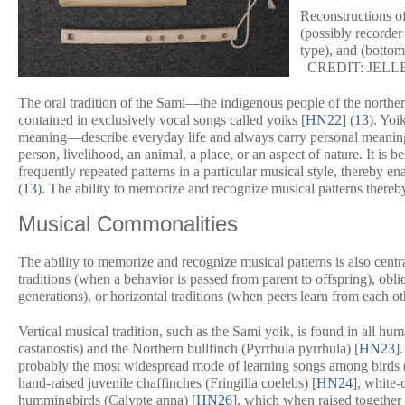
Reconstructions of
(possibly recorder 
type), and (
bottom
CREDIT: JELL
The oral tradition of the Sami—the indigenous people of the north
contained in exclusively vocal songs called yoiks [
HN22
] (
13
). Yoi
meaning—describe everyday life and always carry personal meaning f
person, livelihood, an animal, a place, or an aspect of nature. It is 
frequently repeated patterns in a particular musical style, thereby en
(
13
). The ability to memorize and recognize musical patterns thereby
Musical Commonalities
The ability to memorize and recognize musical patterns is also cent
traditions (when a behavior is passed from parent to offspring), obl
generations), or horizontal traditions (when peers learn from each ot
Vertical musical tradition, such as the Sami yoik, is found in all hum
castanostis
) and the Northern bullfinch (
Pyrrhula pyrrhula
) [
HN23
]
probably the most widespread mode of learning songs among birds 
hand-raised juvenile chaffinches (
Fringilla coelebs
) [
HN24
], white
hummingbirds (
Calypte anna
) [
HN26
], which when raised together 