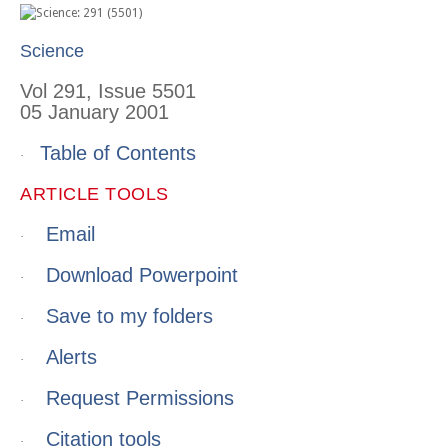
Science
Vol 291, Issue 5501
05 January 2001
Table of Contents
·
ARTICLE TOOLS
Email
·
Download Powerpoint
·
Save to my folders
·
Alerts
·
Request Permissions
·
Citation tools
·