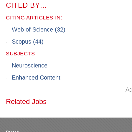
CITED BY…
CITING ARTICLES IN:
Web of Science
(32)
·
Scopus
(44)
·
SUBJECTS
Neuroscience
·
Enhanced Content
·
Ad
Related Jobs