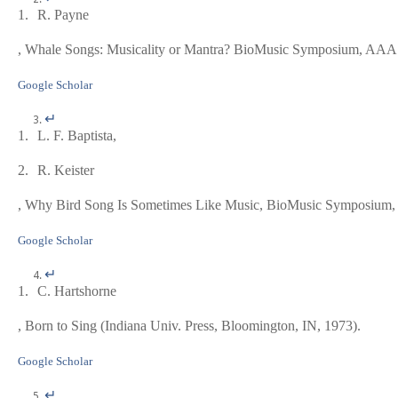
1.
R. Payne
,
Whale Songs: Musicality or Mantra?
BioMusic Symposium, AAAS 
Google Scholar
↵
1.
L. F. Baptista,
2.
R. Keister
,
Why Bird Song Is Sometimes Like Music
, BioMusic Symposium,
Google Scholar
↵
1.
C. Hartshorne
,
Born to Sing
(Indiana Univ. Press, Bloomington, IN, 1973).
Google Scholar
↵