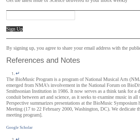
Get the latest issue of
Science
delivered to your inbox weekly
Sign Up
By signing up, you agree to share your email address with the publi
References and Notes
↵
The BioMusic Program is a program of National Musical Arts (NMA
emerged from NMA’s involvement in the National Forum on BioDive
Smithsonian Institution in 1986. It now serves as a think tank for a
conduit between art and science, as it seeks to examine music in all 
Perspective summarizes presentations at the BioMusic Symposium h
Meeting (17 to 22 February 2000, Washington, DC). We dedicate th
meeting program].
Google Scholar
↵