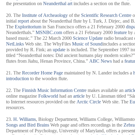
the presentation on
Neanderthal art
includes a section on the flute.
20. The
Institute of Archeaology
of the
Scientific Research Centre
o
initial
report
about the Neanderthal flute by I. Turk, J. Dirjec, and 
The
Exploritorium
in San Francisco offers a 21 February 2000
disp
Neanderthals.”
MSNBC.com
offers a 21 February 2000
feature
by A
based music.” The 22 March 2000
Science Update
radio broadcast 
NetLinks
Web site. The WhyFiles
Music of Sound
includes a sectio
provided by R. Fink; an
update
is included. The September 1997 is
titled “Neanderthal notes: Did ancient humans play modern scales?
flutes from Jiahu, Henan Province, China.”
ABC News
had a
featu
21. The
Recorder Home Page
maintained by N. Lander includes a
introduction
to the wooden flute.
22. The
Finnish Music Information Centre
makes available an
articl
online magazine
Folkworld
had an
article
by U. Länsman titled “Sám
to Internet resources provided on the
Arctic Circle
Web site. The
Eu
resources.
23.
H. Williams
, Biology Department, Williams College, Williamsto
Songs and Bird Brains
Web page and offers recordings in the
Zebra
Department of Psychology, University of Maryland, offers a presen