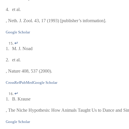
4.
et al.
, Neth. J. Zool.
43
, 17 (1993) [publisher’s information].
Google Scholar
↵
1.
M. J. Noad
2.
et al.
, Nature
408
, 537 (2000).
CrossRef
PubMed
Google Scholar
↵
1.
B. Krause
,
The Niche Hypothesis: How Animals Taught Us to Dance and Si
Google Scholar