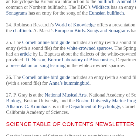
an
Encyclopædia Britannica
introduction to the
bullfinch
.
Animal D
common or Northern bullfinch). The BBC’s
Wildfacts
has an entry (
Sonagrams
has an entry for the song of the
Eurasian bullfinch
.
24. Robinson Research’s
World of Knowledge
offers a presentatio
the
chaffinch
. A. Massi’s
European Birds: Songs and Sonagrams
has
25. The
Cornell online bird guide
includes an entry (with a sound fil
entry (with a sound file) for the
white-crowned sparrow
. The Spring
had an
article
by L. Baptista about the dialects of the white-crown
provided.
D. Nelson
,
Borror Laboratory of Bioacoustics
, Departmen
a
presentation on song learning
in the white-crowned sparrow.
26. The
Cornell online bird guide
includes an entry (with a sound fi
(with a sound file) for
Anna’s hummingbird
.
27. P. Gray is at the
National Musical Arts
, National Academy of Sc
Biology
, Boston University, and the
Boston University Marine Pro
Alliance
.
C. Krumhansl
is in the
Department of Psychology
, Cornel
California Academy of Sciences.
SCIENCE
TABLE OF CONTENTS NEWSLETTER