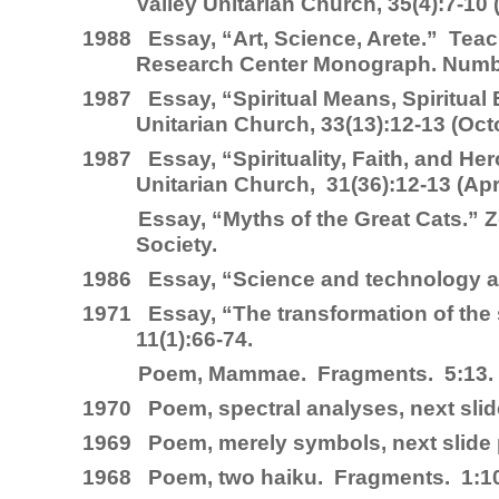
Valley Unitarian Church, 35(4):7-1
1988
Essay, “Art, Science, Arete.”
Teac
Research Center Monograph. Numb
1987
Essay, “Spiritual Means, Spiritual
Unitarian Church, 33(13):12-13 (O
1987
Essay, “Spirituality, Faith, and He
Unitarian Church, 31(36):12-13 (Apri
Essay, “Myths of the Great Cats.”
Z
Society.
1986
Essay, “Science and technology 
1971
Essay, “The transformation of the 
11(1):66-74.
Poem, Mammae.
Fragments
. 5:13.
1970
Poem, spectral analyses, next sli
1969
Poem, merely symbols, next slide
1968
Poem, two haiku.
Fragments
. 1:1