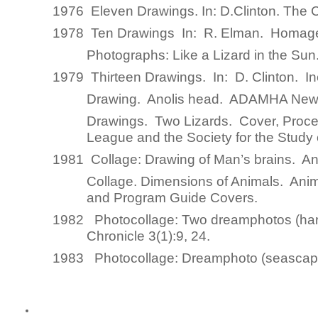
1976 Eleven Drawings
.
In
: D.Clinton.
The 
1978 Ten Drawings
In
: R. Elman.
Homage
Photographs: Like a Lizard in the Su
1979 Thirteen Drawings
.
In
: D. Clinton.
I
Drawing.
Anolis head. ADAMHA News
Drawings.
Two Lizards. Cover,
Proce
League and the Society for the Study
1981 Collage:
Drawing of Man’s brains. An
Collage.
Dimensions of Animals. Anim
and Program Guide Covers.
1982 Photocollage:
Two dreamphotos (hard
Chronicle
3(1):9, 24.
1983 Photocollage
: Dreamphoto (seasca