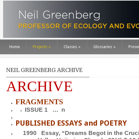
Home
Projects
»
Classes
»
Glossaries
»
Prese
NEIL GREENBERG ARCHIVE
ARCHIVE
FRAGMENTS
ISSUE 1 … n
PUBLISHED ESSAYS and POETRY
1990
Essay,
“Dreams Begot in the Cruci