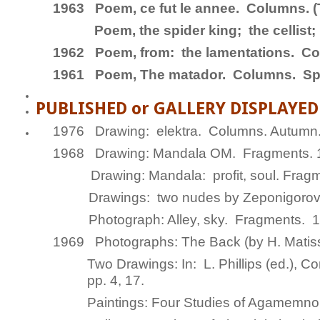
1963
Poem,
ce fut le annee
.
Columns
. 
Poem,
the spider king; the cellist
1962 Poem,
from: the lamentations.
Co
1961 Poem,
The matador.
Columns
. Sp
PUBLISHED or GALLERY DISPLAYE
1976 Drawing:
elektra.
Columns.
Autumn
1968 Drawing:
Mandala OM.
Fragments
.
Drawing:
Mandala: profit, soul.
Fragm
Drawings:
two nudes by Zeponigoro
Photograph:
Alley, sky.
Fragments
. 1
1969 Photographs:
The Back (by H. Mati
Two Drawings:
In
: L. Phillips (ed.),
Con
pp. 4, 17.
Paintings:
Four Studies of Agamemn