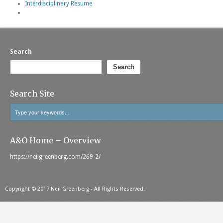
Interdisciplinary Resume
Search
Search
Search Site
A&O Home – Overview
https://neilgreenberg.com/269-2/
Copyright © 2017 Neil Greenberg - All Rights Reserved.