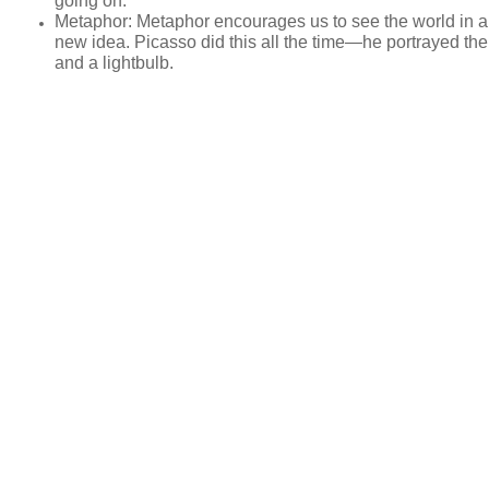
going on.
Metaphor
: Metaphor encourages us to see the world in a
new idea. Picasso did this all the time—he portrayed the
and a lightbulb.