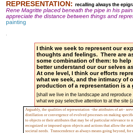
REPRESENTATION:
recalling always the epig
Rene Magritte placed beneath the pipe in his pain
appreciate the distance between things and repres
painting
.
I think we seek to represent our expl
thoughts and feelings. There are a
some combination of them: to help 
better understand our our selves as
At one level, I think our efforts rep
what we seek, and the intimacy of 
production of a representation is a 
[shall we live in the landscape and reproduce 
what we pay selective attention to at the site (
Arguably, the qualities of representation –the attributes of art– ser
distillation or convergence of evolved processes on making specifi
to objects or their attributes that may be of particular relevance to
recognized or imposed upon objects and actions that allow the artis
societal needs. Transcendence as always means going beyond, for ex