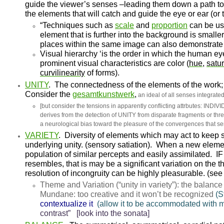
guide the viewer’s senses –leading them down a path 
the elements that will catch and guide the eye or ear (or t
“Techniques such as
scale
and
proportion
can be us
element that is further into the background is smalle
places within the same image can also demonstrate 
Visual hierarchy
‘is the order in which the human ey
prominent visual characteristics are color
(
hue
,
satur
curvilinearity
of forms)
.
UNITY
.
The connectedness of the elements of the work;
Consider the
gesamtkunstwerk
,
an ideal of all senses integrated
[but consider the tensions in apparently conflicting attrbutes
derives from the detection of UNITY from disparate fragments or th
a neurological bias toward the pleasure of the convergences that s
VARIETY
.
Diversity of elements which may act to keep s
underlying unity. (sensory satiation). When a new eleme
population of similar percepts and easily assimilated. IF 
resembles, that is may be a significant variation on the 
resolution of incongruity can be highly pleasurable. (see
Theme and Variation
(“unity in variety”)
: the balance
Mundane
: too creative and it won’t be recognized
(S
contextualize it
(allow it to be accommodated with 
contrast” [look into the sonata]