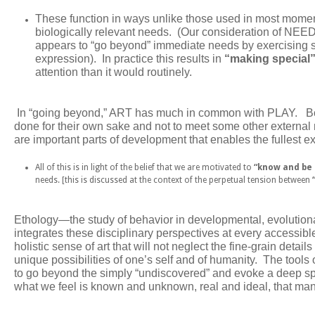
These function in ways unlike those used in most momen
biologically relevant needs.
(Our consideration of NEED
appears to “go beyond” immediate needs by exercising ski
expression). In practice this results in
“making special
attention than it would routinely.
In “going beyond,” ART has much in common with PLAY. Bot
done for their own sake and not to meet some other externa
are important parts of development that enables the fullest e
All of this is in light of the belief that we are motivated to
“know and be
needs. [this is discussed at the context of the perpetual tension between
Ethology
—the study of behavior in developmental, evolutionar
integrates these disciplinary perspectives at every accessible l
holistic sense of art that will not neglect the fine-grain deta
unique possibilities of one’s self and of humanity. The tools
to go beyond the simply “undiscovered” and evoke a deep spir
what we feel is known and unknown, real and ideal, that mani