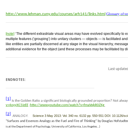
Glossary of t
http://www.lehman.cuny.edu/courses/arh141/links.html
[note]
“
The different extrastriate visual areas may have evolved specifically to ex
multiple features (‘grouping’) into unitary clusters — objects — is facilitated an
like entities are partially discerned at any stage in the visual hierarchy, message
additional evidence for the object (and these processes may be facilitated by dire
Last update
ENDNOTES:
[1]
Is the Golden Ratio a significant biologically grounded proportion? Not alwa
v=4oyyXC5IzEE
;
http://www.youtube.com/watch?v=fmaVqkR0ZXg
[2]
ANALOGY.
Science 3 May 2013: Vol. 340 no. 6132 pp. 550-551 DOI: 10.1126/s
“
Surfaces and Essences
Analogy as the Fuel and Fire of Thinking”
by Douglas Hofstadt
is at the Department of Psychology, University of California, Los Angeles…)