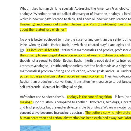
What makes human thinking special? Addressing the American Psychological As
analogy: “Whether or not we talk of discovery or of invention, analogy is i
which is how we have learned to think, and above all how we have learned to 
University) and Emmanuel Sander [University of Paris (Saint-Denis)] build th
about the relatedness of things.”
No one is better equipped to make the case for analogy than the senior author.
Prize–winning
Gödel, Escher, Bach
, in which he created playful analogies and
(
2
).
His intellectual breadth
—trained in mathematics and physics, professor of
the capacity to see long-distance connections between situations and ideas, a
though not a sequel to
Gödel, Escher, Bach
, inherits a good deal of its intell
French psychologist, is sufficiently seamless that the book reads as a single vo
mathematical problem-solving and education, where goals and causal understa
patterns; the psychologist stays rooted in human concerns.
Their Anglo-Franco
Rather than producing a conventional translation from source to target langua
self-referential sketch of its bilingual origin.
Hofstadter and Sander’s thesis—
analogy is the core of cognition
—is less (or 
making.”
One situation is compared to another—two faces, two dogs, a heart 
and final products but are endlessly extensible by analogy. Waves on water 
concept wave becomes increasingly abstract.
The authors convincingly refute
human perception and action, abstraction has been explained away. No: “abstrac