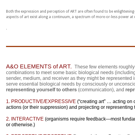
Both the expression and perception of ART are often found to be enlightening
aspects of art exist along a continuum, a spectrum of more-or-less power at d
.
_____________________
A&O E
LEMENTS of ART.
These few elements roughly a
combinations to meet some basic biological needs (includin
sender, medium, and receiver as they might be represented in
serve essential biological needs by consciously or unconsc
representing yourself to others
(communication), and
repr
1.
PRODUCTIVE/EXPRESSIVE
(“creating art” … acting on
actions (or their suppression) and projecting or representing th
2. INTERACTIVE
(organisms require feedback—most fundame
or otherwise.)