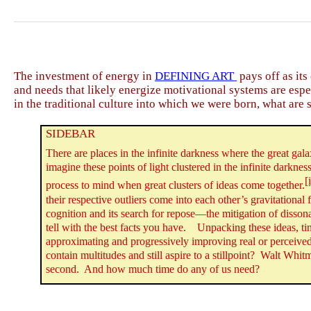
The investment of energy in
DEFINING ART
pays off as its
and needs that likely energize motivational systems are espe
in the traditional culture into which we were born, what are
SIDEBAR
There are places in the infinite darkness where the great gala
imagine these points of light clustered in the infinite darknes
[
process to mind when great clusters of ideas come together.
their respective outliers come into each other’s gravitationa
cognition and its search for repose—the mitigation of
disson
tell with the best facts you have.
Unpacking these ideas, tin
approximating and progressively improving real or perceived
contain multitudes and still aspire to a stillpoint? Walt Wh
second. And how much time do any of us need?