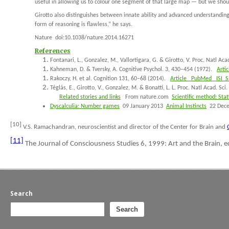
useful in allowing us to colour one segment of that large map — but we shoul
Girotto also distinguishes between innate ability and advanced understanding. 
form of reasoning is flawless,” he says.
Nature
doi:10.1038/nature.2014.16271
References
Fontanari, L., Gonzalez, M., Vallortigara, G. & Girotto, V.
Proc. Natl Aca
Kahneman, D. & Tversky, A.
Cognitive Psychol.
3
, 430–454 (1972).
Artic
Rakoczy, H.
et al
.
Cognition
131
, 60–68 (2014).
Article
PubMed
ISI
Sh
Téglás, E., Girotto, V., Gonzalez, M. & Bonatti, L. L.
Proc. Natl Acad. Sci
Related stories and links
From nature.com
Scientific method: Stati
Dyscalculia: Number games
09 January 2013
Animal Instincts
22 Dec
[10]
V.S. Ramachandran, neuroscientist and director of the Center for Brain and
[11]
The Journal of Consciousness Studies
6, 1999:
Art and the Brain
, 
Search
Search