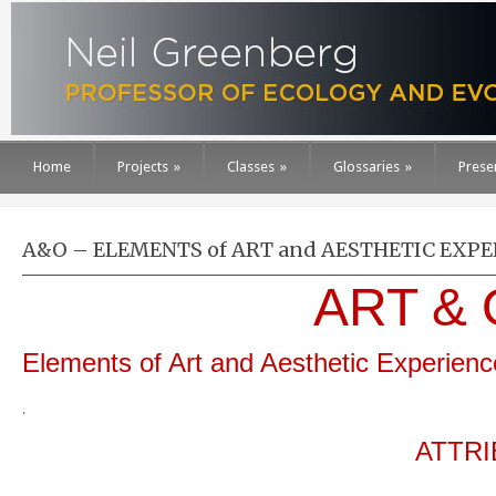
Home
Projects
»
Classes
»
Glossaries
»
Prese
A&O – ELEMENTS of ART and AESTHETIC EXP
ART &
Elements of Art and Aesthetic Experienc
.
ATTRI