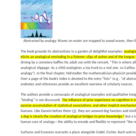
Abstracted by analogy.
Waves on water are mapped to sound waves, then li
The book grounds its abstractions in a garden of delightful examples:
analogi
elicits an analogical reminding in a listener; slips of action and of the tongu
driving by a cemetery baffles his adult son with the remark, “This is where al
analogical slippage. As a child analogizes a toy truck to a real one, so Gali
analogy”). In the final chapter, Hofstadter the mathematician-physicist provi
Over a page of the book’s index is devoted to the entry “lists” (e.g., “of abstr
endnotes and references provide an excellent overview of scholarly sources.
The authors provide a cornucopia of analogical examples and qualitative insigh
“binding” is not discussed).
The influence of prior experience on cognition is 
passive accumulation of statistical associations, and other implicit mechani
humans. Like Darwin before them (
4
), they are avowed dog fanciers and simi
a dog is clearly the creation of analogical bridges to prior knowledge.”
But a l
human core of analogy—the ability to encode and flexibly re-represent “the re
Surfaces and Essences
warrants a place alongside
Gödel, Escher, Bach
and ma