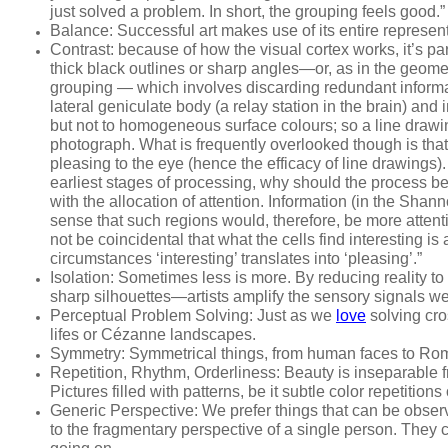
just solved a problem. In short, the grouping
feels
good.” 
Balance
: Successful art makes use of its entire represen
Contrast:
because of how the visual cortex works, it’s part
thick black outlines or sharp angles—or, as in the geomet
grouping — which involves discarding redundant informa
lateral geniculate body (a relay station in the brain) an
but not to homogeneous surface colours; so a line drawing
photograph. What is frequently overlooked though is th
pleasing
to the eye (hence the efficacy of line drawings).
earliest stages of processing, why should the process b
with the
allocation of
attention
. Information (in the Sha
sense that such regions would, therefore, be more atte
not be coincidental that what the cells find interesting 
circumstances ‘interesting’ translates into ‘pleasing’.”
Isolation
: Sometimes less is more. By reducing reality to 
sharp silhouettes—artists amplify the sensory signals we
Perceptual Problem Solving
: Just as we
love
solving cro
lifes or Cézanne landscapes.
Symmetry
: Symmetrical things, from human faces to Rom
Repetition, Rhythm, Orderliness
: Beauty is inseparable 
Pictures filled with patterns, be it subtle color repetit
Generic Perspective
: We prefer things that can be obser
to the fragmentary perspective of a single person. They c