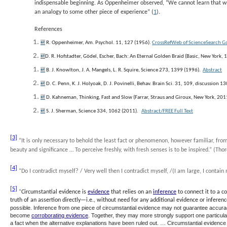
indispensable beginning. As Oppenheimer observed, “We cannot learn that w
an analogy to some other piece of experience” (
1
).
References
↵
R. Oppenheimer, Am. Psychol.
11
, 127 (1956).
CrossRef
Web of Science
Search G
↵
D. R. Hofstadter,
Gödel, Escher, Bach: An Eternal Golden Braid
(Basic, New York, 
↵
B. J. Knowlton, J. A. Mangels, L. R. Squire, Science
273
, 1399 (1996).
Abstract
↵
D. C. Penn, K. J. Holyoak, D. J. Povinelli, Behav. Brain Sci. 31, 109, discussion 1
↵
D. Kahneman,
Thinking, Fast and Slow
(Farrar, Straus and Giroux, New York, 2011
↵
S. J. Sherman, Science
334
, 1062 (2011).
Abstract
/FREE
Full Text
[3]
“It is only necessary to behold the least fact or phenomenon, however familiar, from
beauty and significance … To perceive freshly, with fresh senses is to be inspired.” (Th
[4]
“
Do I contradict myself? / Very well then I contradict myself, /(I am large, I conta
[5]
“
Circumstantial evidence
is
evidence
that relies on an
inference
to connect it to a c
truth of an assertion directly—i.e., without need for any additional evidence or inferenc
possible. Inference from one piece of circumstantial evidence may not guarantee accuracy
become
corroborating evidence
. Together, they may more strongly support one particul
a fact when the alternative explanations have been ruled out. … Circumstantial evidence is