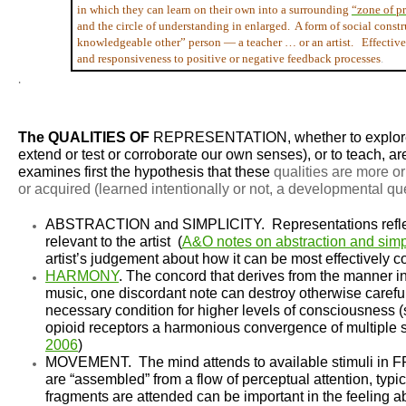
in which they can learn on their own into a surrounding
“zone of p
and the circle of understanding in enlarged. A form of social cons
knowledgeable other” person — a teacher … or an artist. Effective t
and responsiveness to positive or negative feedback processes
.
.
The QUALITIES OF
REPRESENTATION
, whether to expl
extend or test or corroborate our own senses), or to teach, are
examines first the hypothesis that these
qualities are more o
or
acquired
(learned intentionally or not, a developmental qu
ABSTRACTION and SIMPLICITY.
Representations refl
relevant to the artist (
A&O notes on abstraction and simpl
artist’s judgement about how it can be most effectively
HARMONY
.
The concord that derives from the manner in 
music, one discordant note can destroy otherwise careful
necessary condition for higher levels of consciousness 
opioid receptors a harmonious convergence of multiple str
2006
)
MOVEMENT.
The mind attends to available stimuli 
are “assembled” from a flow of perceptual attention, typi
fragments are attended can be important in the feeling abou