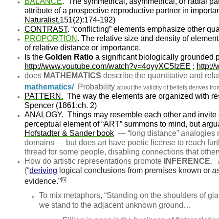
BALANCE
.
The symmetrical, asymmetrical, or radial pat
attribute of a prospective reproductive partner in import
Naturalist
.
151(2):174-192)
CONTRAST
.
“conflicting” elements emphasize other qual
PROPORTION
.
The relative size and density of elements
of relative distance or importance.
Is the
Golden Ratio
a significant biologically grounded
http://www.youtube.com/watch?v=4oyyXC5IzEE
;
http:
does
MATHEMATICS
describe the quantitative and rela
mathematics/
Probability
about the validity of beliefs derives fro
PATTERN.
The way the elements are organized with re
Spencer (1861:ch. 2)
ANALOGY.
Things may resemble each other and invite c
perceptual element of “ART” summons to mind, but argua
Hofstadter & Sander book
— “long distance” analogies 
domains — but does art have poetic license to reach furt
thread for some people, disabling connections that other
How do artistic representations promote
INFERENCE
.
(“
deriving
logical conclusions from premises known or
a
[5]
evidence.”
To mix metaphors, “Standing on the shoulders of gi
we stand to the adjacent unknown ground…