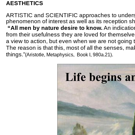
AESTHETICS
ARTISTIC and SCIENTIFIC approaches to understa
phenomenon of interest as well as its reception sha
“All men by nature desire to know.
An indication
from their usefulness they are loved for themselves
a view to action, but even when we are not going t
The reason is that this, most of all the senses, 
things.”
.
(Aristotle,
Metaphysics
, Book I, 980a.21)