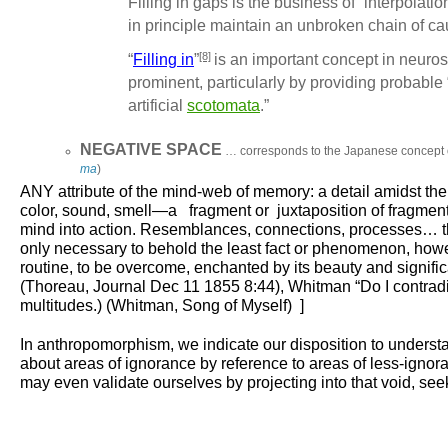
Filling in gaps is the business of
“interpolatio
in principle maintain an unbroken chain of ca
[8]
“
Filling in
”
is an important concept in neuro
prominent, particularly by providing probable
artificial
scotomata
.”
NEGATIVE SPACE
… corresponds to the Japanese concept
ma
)
ANY
attribute of the mind-web of memory: a detail amidst t
color, sound, smell—a fragment or juxtaposition of fragments 
mind into action. Resemblances, connections, processes… thin
only necessary to behold the least fact or phenomenon, howeve
routine, to be overcome, enchanted by its beauty and signific
(Thoreau, Journal Dec 11 1855 8:44), Whitman “Do I contradict 
multitudes.) (Whitman, Song of Myself) ]
In anthropomorphism, we indicate our disposition to understa
about areas of ignorance by reference to areas of less-i
may even validate ourselves by projecting into that void, se