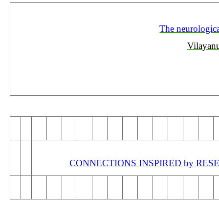
The neurological
Vilayan
CONNECTIONS INSPIRED by RESEA