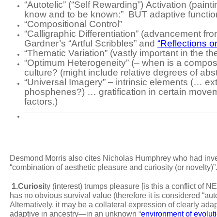
“Autotelic”
(“Self Rewarding”)
Activation
(painti
know and to be known:” BUT adaptive functi
“Compositional Control”
“Calligraphic Differentiation”
(advancement from
Gardner’s “Artful Scribbles” and
“Reflections on
“Thematic Variation”
(vastly important in the 
“Optimum Heterogeneity”
(– when is a compos
culture? (might include relative degrees of abs
“Universal Imagery” – intrinsic elements
(… ext
phosphenes?) … gratification in certain moveme
factors.)
Desmond Morris also cites Nicholas Humphrey who had invest
“combination of aesthetic pleasure and curiosity (or novelty)
1.
Curiosi
ty
(interest) trumps pleasure [is this a conflict of
has no obvious survival value (therefore it is considered “aut
Alternatively, it may be a collateral expression of clearly ada
adaptive in ancestry—in an unknown “
environment of evolu