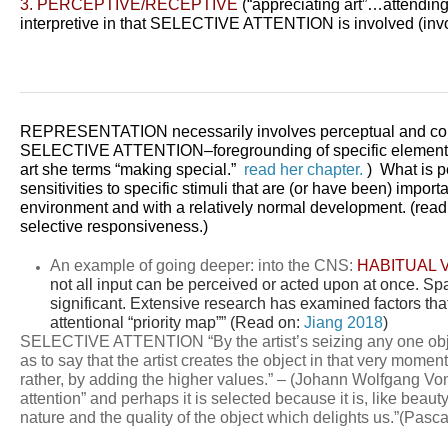
3. PERCEPTIVE/RECEPTIVE
(“appreciating art”…attending
interpretive in that SELECTIVE ATTENTION is involved (invo
REPRESENTATION necessarily involves perceptual and con
SELECTIVE ATTENTION–
foregrounding of specific elemen
art she terms “making special.”
read her chapter.
) What is pe
sensitivities to specific
stimuli that are (or have been) import
environment and with a relatively normal development. (rea
selective responsiveness.)
An example of going deeper: into the CNS:
HABITUAL 
not all input can be perceived or acted upon at once. Spat
significant. Extensive research has examined factors that
attentional “priority map”” (Read on:
Jiang 2018
)
SELECTIVE ATTENTION “By the artist’s seizing any one object 
as to say that the artist creates the object in that very moment
rather, by adding the higher values.” – (Johann Wolfgang V
attention” and perhaps it is selected because it is, like beau
nature and the quality of the object which delights us.”(Pasca