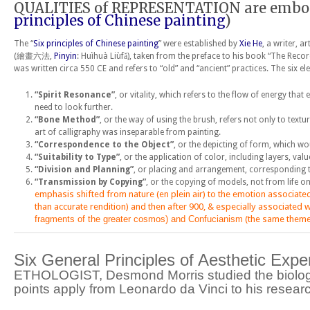
QUALITIES of REPRESENTATION are embodied
principles of Chinese painting
)
The “
Six principles of Chinese painting
” were established by
Xie He
, a writer, a
(繪畫六法,
Pinyin
: Huìhuà Liùfǎ), taken from the preface to his book “The Rec
was written circa 550 CE and refers to “old” and “ancient” practices. The six el
“Spirit Resonance”
, or vitality, which refers to the flow of energy th
need to look further.
“Bone Method”
, or the way of using the brush, refers not only to textu
art of calligraphy was inseparable from painting.
“Correspondence to the Object”
, or the depicting of form, which wo
“Suitability to Type”
, or the application of color, including layers, valu
“Division and Planning”
, or placing and arrangement, corresponding 
“Transmission by Copying”
, or the copying of models, not from life o
emphasis shifted from nature (
e
n
plein air
) to the emotion associate
than accurate rendition) and then after 900, & especially associated w
fragments of the greater cosmos) and
Confucianism
(the same themes
Six General Principles of Aesthetic Exp
ETHOLOGIST, Desmond Morris
studied the biolog
points apply from Leonardo da Vinci to his rese