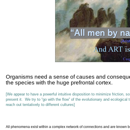
Organisms
need
a sense of causes and consequenc
the species with the huge prefrontal cortex.
[We appear to have a powerful intuitive disposition to minimize friction, 
present it. We try to “go with the flow” of the evolutionary and ecological
reach out tentatively to different cultures]
All
phenomena exist within a complex network of connections and are known bes