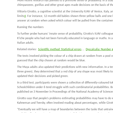
More recent research has pointed to a primitive sense of probability. In a stu
chimpanzees, gorillas and other great apes made decisions on the basis of the
Vittorio Girotto, a cognitive scientist at the University IUAV of Venice, Italy,
limits
4
. For instance, 12-month-old babies shown three yellow balls and one b
answer at random when asked which colour will be pulled from the container, 
Running the numbers
To further probe humans’ innate sense of probability, Girotto’s IUAV colleag
K’iche people who had not been formally educated in language or maths. In a s
Italian adults.
Related stories:
Scientific method: Statistical errors
…
Dyscalculia: Number
The tests involved picking the colour of a chip drawn at random from a pool of
guessed that the chip chosen at random would be blue.
The Maya adults also updated their predictions with new information. In a tes
three green), they determined that a red chip of any shape was most likely t
updated their decisions and picked green.
In a third test, participants were shown a collection of differently-coloure
Schoolchildren under 6 tend struggle with such combinatorial probabilities. B
published on 3 November in
Proceedings of the National Academy of Science
Girotto says that people’s problems estimating probabilities may have to do 
Kahneman and Tversky, often involved reading about percentages, while Girott
“Eventually we will have a map of boundaries between the tasks that untrain