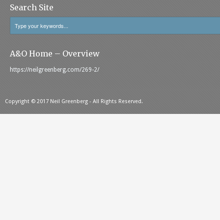
Search Site
A&O Home – Overview
https://neilgreenberg.com/269-2/
Copyright © 2017 Neil Greenberg - All Rights Reserved.