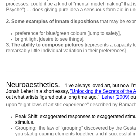
processes, could it be a kind of “mental model making” that is
Psyche”) … does giving pure idea a sensuous form aid in und
2. Some examples of innate dispositions
that may be expre
preference for blue/green colours [jump to safety],
bright light [desire to see things],
3. The ability to compose pictures
[represents a capacity 
remarkably little individual variation in their preferences]
Neuroaesthetics.
“I’ve always loved art, but now I’
Jonah Leher in a short essay,
”Unlocking the Secrets of the A
out what artists figured out a long time ago.”
Leher (2009)
out
upon
“eight laws of artistic experience” described by Ramac
Peak Shift
: exaggerated responses to exaggerated stimul
stimulus.
Grouping:
the law of “grouping” discovered by the Gestal
you start grouping elements together, and if successful i