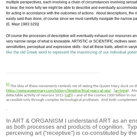
multiple perspectives, each involving a chain of circumstances involving sensa
to bear, the more fully we might be able to describe and eventually accommod
for acting in accordance with the outcomes of actions. About descriptions, the r
easily said than done, of course since we must carefully navigate the narrow 
(E. Mayr 1983:329)
]
Of course the processes of descriptive will eventually exhaust our resources a
very narrow range of what is knowable. ARTISTIC or SCIENTIFIC motives seen amo
sensitivities, perceptual and expressive skills –but all these traits, albeit in v
like the old Greek word to represent the maximizing of our individual potent
[i]
The idea of these movements reminds me of seeing the Queen Mary dock on th
https://www.queenmary.com/history/timeline/final-years-at-sea/
(
arriving
); Al
detectable activity of neurons 10
15
(
ref
))—and of the cosmos (300 billion in our
accessible only through complex technological protheses. And both complement
.
In ART & ORGANISM I understand ART as an ensemb
as both processes and products of cognition. Typic
perceiving art (“receptive”)
is co-constituted by