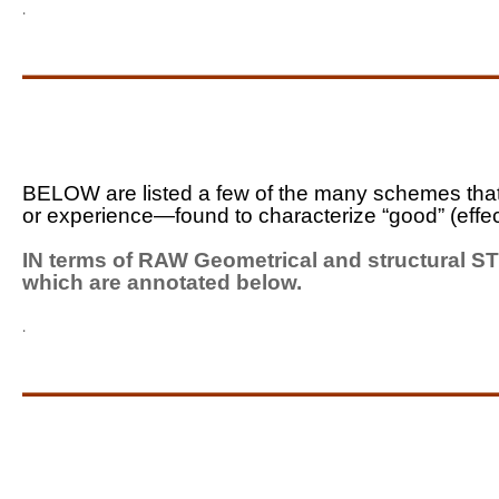
.
_____________________
BELOW are listed a few of the many schemes that
or experience—found to characterize “good” (effe
IN terms of RAW Geometrical and structural S
which are annotated below.
.
_____________________