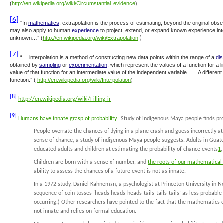
(
http://en.wikipedia.org/wiki/Circumstantial_evidence
)
[6]
“
In
mathematics
,
extrapolation
is the process of estimating, beyond the original obser
may also apply to human
experience
to project, extend, or expand known experience into
unknown…” (
http://en.wikipedia.org/wiki/Extrapolation
)
[7]
“…
interpolation
is a method of constructing new data points within the range of a
dis
obtained by
sampling
or
experimentation
, which represent the values of a function for a l
value of that function for an intermediate value of the independent variable. … A different
function.” (
http://en.wikipedia.org/wiki/Interpolation
)
[8]
http://en.wikipedia.org/wiki/Filling-in
[9]
Humans have innate grasp of probability
. Study of indigenous Maya people finds pr
People overrate the chances of dying in a plane crash and guess incorrectly at t
sense of chance, a study of indigenous Maya people suggests. Adults in Gua
educated adults and children at estimating the probability of chance events
1
,
Children are born with a sense of number, and
the roots of our mathematical 
ability to assess the chances of a future event is not as innate.
In a 1972 study, Daniel Kahneman, a psychologist at Princeton University in N
sequence of coin tosses ‘heads-heads-heads-tails-tails-tails’ as less probable 
occurring.) Other researchers have pointed to the fact that the mathematics o
not innate and relies on formal education.