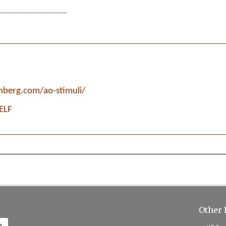
____________
enberg.com/ao-stimuli/
SELF
Other 
h