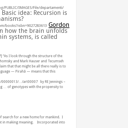
g/PUBLIC/IMAGES/File/departamenti/
Basic idea:
Recursion
is
hanisms
?
Gordon
com/books?isbn=9027283613
on how the brain unfolds
in systems, is called
] “As I look through the structure of the
hat Chomsky and Mark Hauser and Tecumseh
aim that that might be all there really is to
language — Pirahã — means that this
12/00000013/…/art00007
‎ by RE Jennings –
ng
…
of genotypes with the propensity to
f search for a new home for mankind. I
pant in making meaning. Incorporated into