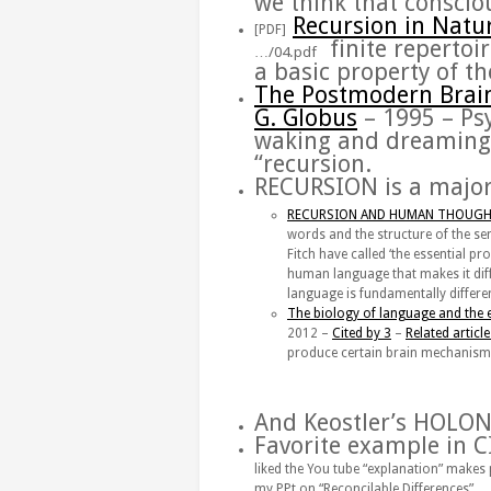
we think that consciou
Recursion
in Natu
[PDF]
‎
finite repertoi
…/04.pdf
a basic property of 
The
Postmodern
Brai
G. Globus
– 1995 – ‎P
waking and dreaming 
“
recursion
.
RECURSION
is a major
RECURSION AND HUMAN THOUGHT
words and the structure of the se
Fitch have called ‘the essential pr
human language that makes it diff
language is fundamentally differen
The biology of language and the 
‎2012 – ‎
Cited by 3
– ‎
Related article
produce certain
brain mechanism
And Keostler’s HOLO
Favorite example in 
liked the You tube “explanation” makes
my PPt on “Reconcilable Differences”