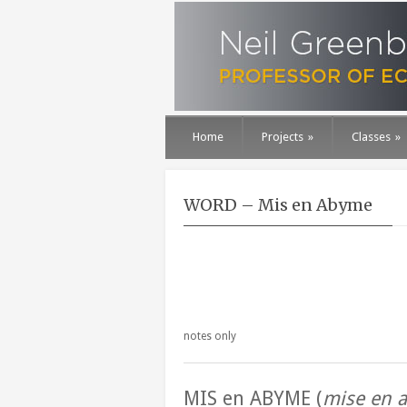
Home
Projects
»
Classes
»
WORD – Mis en Abyme
notes only
MIS en ABYME (
mise en 