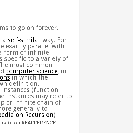
ems to go on forever.
n a
self-similar
way. For
e exactly parallel with
 form of infinite
specific to a variety of
 The most common
nd
computer science
, in
ions
in which the
wn definition.
f instances (function
me instances may refer to
p or infinite chain of
more generally to
pedia on Recursion
)
ook in on
REAFFERENCE