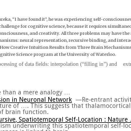
ka, “I have found it”, he was experiencing self-consciousnes
allenge for cognitive science, because it requires simultaneou
 consciousness, and creativity. All three problems may have th
chanisms
: neural representation, recursive binding, and inter
 How Creative Intuition Results from Three Brain Mechanism
gnitive Science program at the University of Waterloo.
ssing of data fields: interpolation (“filling in”) and ext
 than a mere analogy …
sion
in Neuronal Network
—
Re-entrant activi
ture of
….
This suggests that thalamocortical i
of
brain
function.
ursive
, Spatiotemporal Self-Location : Nature
ism
underwriting this spatiotemporal self-lo