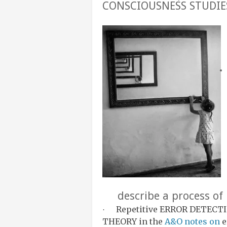
CONSCIOUSNESS STUDIE
describe a process of 
Repetitive ERROR DETECTIO
·
THEORY in the
A&O notes on
e