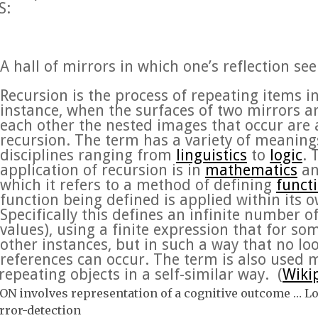
S:
A hall of mirrors in which one’s reflection se
Recursion
is the process of repeating items i
instance, when the surfaces of two mirrors ar
each other the nested images that occur are a
recursion. The term has a variety of meanings 
disciplines ranging from
linguistics
to
logic
.
application of recursion is in
mathematics
a
which it refers to a method of defining
funct
function being defined is applied within its o
Specifically this defines an infinite number o
values), using a finite expression that for so
other instances, but in such a way that no loo
references can occur. The term is also used 
repeating objects in a self-similar way. (
Wiki
N involves representation of a cognitive outcome … L
rror-detection