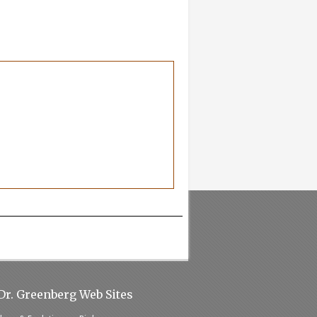
Dr. Greenberg Web Sites