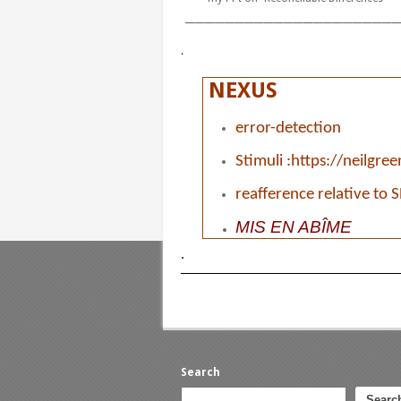
______________________
.
NEXUS
error-detection
Stimuli :
h
ttps://neilgre
reafference relative to 
MIS
EN ABÎME
.
Search
Searc