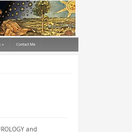
s
»
Contact Me
EUROLOGY and