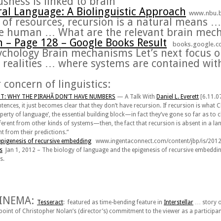
sness is linked to
brain
ral Language: A Biolinguistic Approach
www.nbu.b
r of resources,
recursion
is a natural means
…
the human
…
What are the relevant
brain mec
n
– Page 128 – Google Books Result
books.google.
sychology
Brain mechanisms
Let’s next focus 
realities
…
where systems are contained with
 concern of linguistics:
: WHY THE PIRAHÃ DON’T HAVE NUMBERS
—
A Talk With
Daniel L. Everett
[6.11.07
ntences, it just becomes clear that they don’t have recursion. If recursion is w
operty of language’, the essential building block—in fact they’ve gone so far as to cl
erent from other kinds of systems—then, the fact that recursion is absent in a 
t from their predictions.”
epigenesis of
recursive
embedding
www.ingentaconnect.com/content/jbp/is/20
s
Jan 1, 2012 –
The biology of language and the epigenesis of
recursive
embeddi
s
.
N
CINEMA:
Tesseract
: featured as time-bending feature in
Interstellar
… story o
 point of Christopher Nolan’s (director’s) commitment to the viewer as a partici