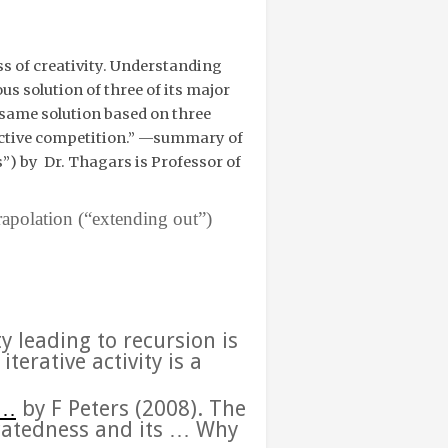
s of creativity. Understanding
s solution of three of its major
e same solution based on three
active competition.” —
summary of
s”)
by
Dr. Thagars is Professor of
rapolation (“extending out”)
ty leading to
recursion
is
terative activity is a
…
b
y F Peters (‎2008).
The
catedness and its
…
Why