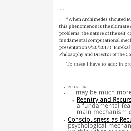
…
“
When Archimedes shouted Eure
·
this phenomenon is the ultimate ch
problems: the nature of the self,
fundamental computational me
presentation 9/20/2013 (“
Eureka!
Philosophy and Director of the Co
To these I have to add: in proce
RECURSION
… may be much more
Reentry and
Recur
a fundamental fea
main
mechanism
Consciousness as
Rec
psychological
mechan