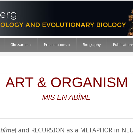
Glossaries
»
Presentations
»
Biography
Publication
ART & ORGANISM
MIS
EN ABÎME
abîme
) and RECURSION as a METAPHOR in N