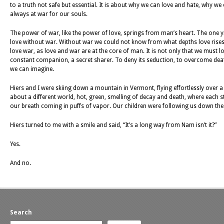
to a truth not safe but essential. It is about why we can love and hate, why we
always at war for our souls.
The power of war, like the power of love, springs from man’s heart. The one yiel
love without war. Without war we could not know from what depths love rises,
love war, as love and war are at the core of man. It is not only that we must l
constant companion, a secret sharer. To deny its seduction, to overcome death, 
we can imagine.
Hiers and I were skiing down a mountain in Vermont, flying effortlessly over a w
about a different world, hot, green, smelling of decay and death, where each 
our breath coming in puffs of vapor. Our children were following us down the hil
Hiers turned to me with a smile and said, “It’s a long way from Nam isn’t it?”
Yes.
And no.
Search