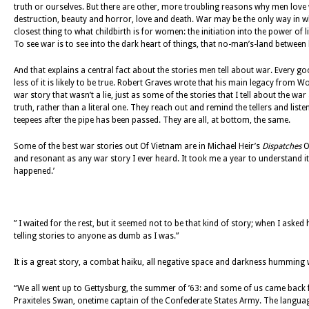
truth or ourselves. But there are other, more troubling reasons why men love
destruction, beauty and horror, love and death. War may be the only way in whi
closest thing to what childbirth is for women: the initiation into the power of li
To see war is to see into the dark heart of things, that no-man’s-land between 
And that explains a central fact about the stories men tell about war. Every good
less of it is likely to be true. Robert Graves wrote that his main legacy from Worl
war story that wasn’t a lie, just as some of the stories that I tell about the war 
truth, rather than a literal one. They reach out and remind the tellers and liste
teepees after the pipe has been passed. They are all, at bottom, the same.
Some of the best war stories out Of Vietnam are in Michael Heir’s
Dispatches
On
and resonant as any war story I ever heard. It took me a year to understand i
happened.’
” I waited for the rest, but it seemed not to be that kind of story; when I aske
telling stories to anyone as dumb as I was.”
It is a great story, a combat haiku, all negative space and darkness humming wi
“We all went up to Gettysburg, the summer of ’63: and some of us came back fro
Praxiteles Swan, onetime captain of the Confederate States Army. The language i