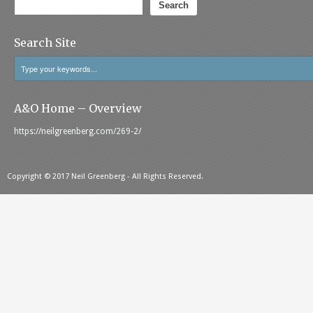
Search
Search Site
A&O Home – Overview
https://neilgreenberg.com/269-2/
Copyright © 2017 Neil Greenberg - All Rights Reserved.