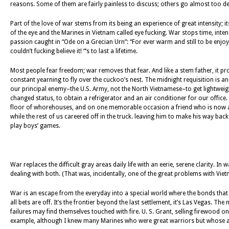
reasons. Some of them are fairly painless to discuss; others go almost too deep
Part of the love of war stems from its being an experience of great intensity; i
of the eye and the Marines in Vietnam called eye fucking. War stops time, intens
passion caught in “Ode on a Grecian Urn”: “For ever warm and still to be enjoy
couldn’t fucking believe it! “‘s to last a lifetime.
Most people fear freedom; war removes that fear. And like a stem father, it provi
constant yearning to fly over the cuckoo’s nest. The midnight requisition is
our principal enemy–the U.S. Army, not the North Vietnamese–to get lightweight
changed status, to obtain a refrigerator and an air conditioner for our office
floor of whorehouses, and on one memorable occasion a friend who is now a r
while the rest of us careered off in the truck. leaving him to make his way back
play boys’ games.
War replaces the difficult gray areas daily life with an eerie, serene clarity.
dealing with both. (That was, incidentally, one of the great problems with Vietn
War is an escape from the everyday into a special world where the bonds that h
all bets are off. It’s the frontier beyond the last settlement, it’s Las Vegas. 
failures may find themselves touched with fire. U. S. Grant, selling firewood o
example, although I knew many Marines who were great warriors but whose abil