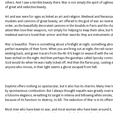
others. And I saw a terrible beauty there. War is not simply the spirit of ugliness,
of great and seductive beauty.
Art and war were for ages as linked as art and religion. Medieval and Renaiss
muskets and cannons of great beauty, art offered to the god of war as reverent
order, as the beautifully decorated cannons in the Invalids in Paris and the ch
attest Men love their weapons, not simply for helping to keep them alive, but f
medieval warriors loved their armor and their swords: they are instruments o
War is beautiful. There is something about a firefight at night, something ab
perfect examples of their form. When you are firing out at night, the red racers g
winking back, and green tracers from the AK-47s begin to weave ill with the red 
been etched on the night. And then perhaps the gunships called Spooky come i
God would do when He was really ticked off. And then the flares pop, casting e
anyone who moves, in their light seems a ghost escaped from hell.
Daytime offers nothing so spectacular, but it also has its charms. Many men lo
by spontaneous combustion. But I always thought napalm was greatly overrate
a fulsome elegance, wreathing its target in intense and billowing white smoke,
because of its function: to destroy, to kill. The seduction of War is in its offeri
Most men who have been to war, and most women who have been around it, remem