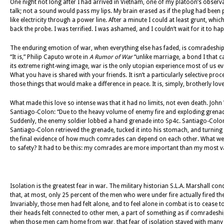
One night not long after I had arrived in Vietnam, one of my platoon’s obser
talk; not a sound would pass my lips. My brain erased as if the plug had bee
like electricity through a power line. After a minute I could at least grunt, whic
back the probe. I was terrified. I was ashamed, and I couldn’t wait for it to ha
The enduring emotion of war, when everything else has faded, is comradeship.
“It is,” Philip Caputo wrote in
A Rumor of War
“unlike marriage, a bond I that 
its extreme right-wing image, war is the only utopian experience most of us e
What you have is shared with your friends. It isn’t a particularly selective pr
those things that would make a difference in peace. It is, simply, brotherly love
What made this love so intense was that it had no limits, not even death. John
Santiago-Colon: “Due to the heavy volume of enemy fire and exploding grenade
Suddenly, the enemy soldier lobbed a hand grenade into Sp4c. Santiago-Colon’s
Santiago-Colon retrieved the grenade, tucked it into his stomach, and turning 
the final evidence of how much comrades can depend on each other. What went 
to safety? It had to be this: my comrades are more important than my most 
Isolation is the greatest fear in war. The military historian S.L.A. Marshall
that, at most, only 25 percent of the men who were under fire actually fired t
Invariably, those men had felt alone, and to feel alone in combat is to cease to 
their heads felt connected to other men, a part of something as if comradeship
when those men cam home from war, that fear of isolation stayed with many of 