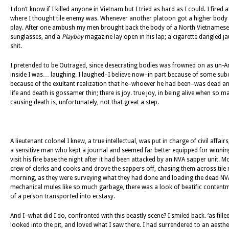
I don’t know if I killed anyone in Vietnam but I tried as hard as I could. I fir
where I thought tile enemy was. Whenever another platoon got a higher body co
play. After one ambush my men brought back the body of a North Vietnamese 
sunglasses, and a
Playboy
magazine lay open in his lap; a cigarette dangled j
shit.
I pretended to be Outraged, since desecrating bodies was frowned on as un-Amer
inside I was… laughing. I laughed–I believe now–in part because of some subc
because of the exultant realization that he–whoever he had been–was dead and
life and death is gossamer thin; there is joy. true joy, in being alive when so 
causing death is, unfortunately, not that great a step.
A lieutenant colonel I knew, a true intellectual, was put in charge of civil aff
a sensitive man who kept a journal and seemed far better equipped for winn
visit his fire base the night after it had been attacked by an NVA sapper unit
crew of clerks and cooks and drove the sappers off, chasing them across tile ri
morning, as they were surveying what they had done and loading the dead NV
mechanical mules like so much garbage, there was a look of beatific contentmen
of a person transported into ecstasy.
And I–what did I do, confronted with this beastly scene? I smiled back. ‘as fil
looked into the pit, and loved what I saw there. I had surrendered to an aesthet