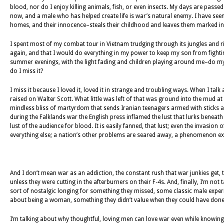
blood, nor do I enjoy killing animals, fish, or even insects. My days are passed
now, and a male who has helped create life is war’s natural enemy. I have seen
homes, and their innocence–steals their childhood and leaves them marked in 
I spent most of my combat tour in Vietnam trudging through its jungles and ri
again, and that I would do everything in my power to keep my son from fighti
summer evenings, with the light fading and children playing around me–do my t
do I miss it?
I miss it because I loved it, loved it in strange and troubling ways. When I t
raised on Walter Scott. What little was left of that was ground into the mud 
mindless bliss of martyrdom that sends Iranian teenagers armed with sticks ag
during the Falklands war the English press inflamed the lust that lurks beneath th
lust of the audience for blood. It is easily fanned, that lust; even the invasion of
everything else; a nation’s other problems are seared away, a phenomenon explo
And I don’t mean war as an addiction, the constant rush that war junkies get, 
unless they were cutting in the afterburners on their F-4s. And, finally, I’m
sort of nostalgic longing for something they missed, some classic male exp
about being a woman, something they didn’t value when they could have done 
I’m talking about why thoughtful, loving men can love war even while knowing a