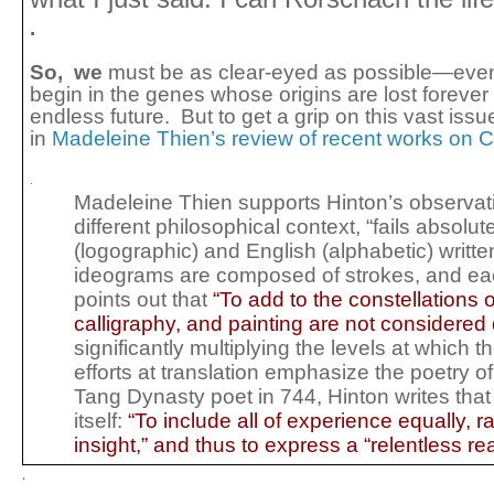
.
So, we
must be as clear-eyed as possible—even 
begin in the genes whose origins are lost forever
endless future.
But to get a grip on this vast iss
in
Madeleine Thien’s review of recent works on 
.
Madeleine Thien supports Hinton’s observation,
different philosophical context, “fails absolu
(logographic) and English (alphabetic) wri
ideograms are composed of strokes, and eac
points out that
“
To add to the constellations 
calligraphy, and painting are not considered d
significantly multiplying the levels at whic
efforts at translation emphasize the poetry o
Tang Dynasty poet in 744, Hinton writes that
itself:
“To include all of experience equally, ra
insight,” and thus to express a “relentless r
.