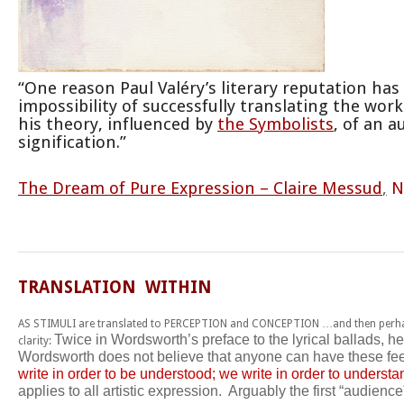
“One reason Paul Valéry’s literary reputation ha
impossibility of successfully translating the work
his theory, influenced by
the Symbolists
, of an 
signification.”
The Dream of Pure Expression – Claire Messud
,
N
TRANSLATION WITHIN
AS STIMULI are translated to PERCEPTION and CONCEPTION …and then perhap
Twice in Wordsworth’s preface to the lyrical ballads, h
clarity:
Wordsworth does not believe that anyone can have these fe
write in order to be understood; we write in order to understa
applies to all artistic expression. Arguably the first “audienc