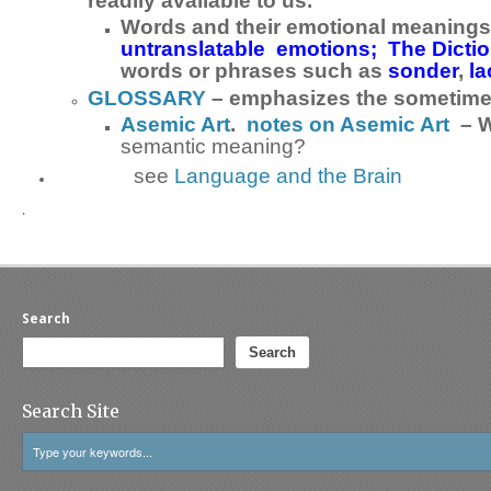
readily available to us.
Words and their emotional meanings;
untranslatable emotions;
The Dicti
words or phrases such as
sonder
,
l
GLOSSARY
– emphasizes the sometimes
Asemic Art
.
notes on Asemic Art
– W
semantic meaning?
see
Language and the Brain
.
Search
Search
Search Site