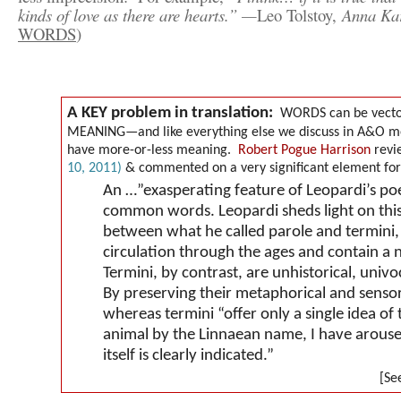
kinds of love as there are hearts.” —
Leo Tolstoy,
Anna Ka
WORDS
)
A KEY problem in translation:
WORDS can be vector
MEANING—and like everything else we discuss in A&O me
have more-or-less meaning.
Robert Pogue Harrison
revie
10, 2011
)
& commented on a very significant element for a
An …”exasperating feature of Leopardi’s poet
common words. Leopardi sheds light on this 
between what he called
parole
and
termini
circulation through the ages and contain a 
Termini
, by contrast, are unhistorical, univ
By preserving their metaphorical and sensor
whereas
termini
“offer only a single idea of 
animal by the Linnaean name, I have arouse
itself is clearly indicated.”
[See A&O not