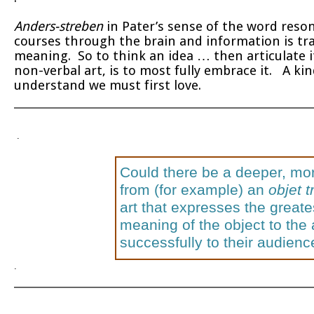
Anders-streben
in Pater’s sense of the word reson
courses through the brain and information is t
meaning. So to think an idea … then articulate i
non-verbal art, is to most fully embrace it. A ki
understand we must first love.
.
Could there be a deeper, mor
from (for example) an
objet 
art that expresses the greate
meaning of the object to the
successfully to their audien
.