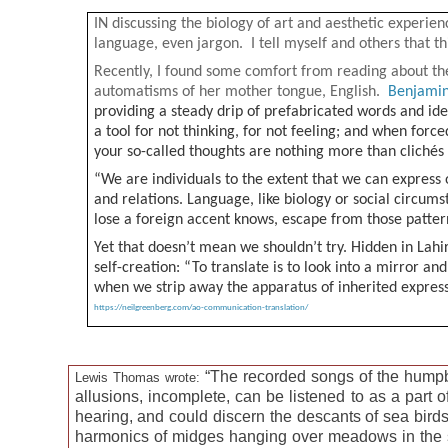
IN discussing the biology of art and aesthetic experien
language, even jargon. I tell myself and others that t
Recently, I found some comfort from reading about th
automatisms of her mother tongue, English.
Benjamin
providing a steady drip of prefabricated words and idea
a tool for not thinking, for not feeling; and when for
your so-called thoughts are nothing more than cliché
“We are individuals to the extent that we can express o
and relations. Language, like biology or social circums
lose a foreign accent knows, escape from those patter
Yet that doesn’t mean we shouldn’t try. Hidden in Lahir
self-creation: “To translate is to look into a mirror an
when we strip away the apparatus of inherited expres
https://neilgreenberg.com/ao-communication-translation/
“The recorded songs of the humpba
Lewis Thomas wrote:
allusions, incomplete, can be listened to as a part o
hearing, and could discern the descants of sea birds,
harmonics of midges hanging over meadows in the sun