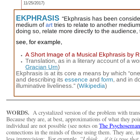
11/25/2017
)
EKPHRASIS
“
Ekphrasis has been conside
medium of
art
tries to relate to another medium
doing so, relate more directly to the audience, t
see, for example,
A Short Image of a Musical Ekphrasis
by R
Translation, as in a literary account of a wo
Gracian Urn
)
Ekphrasis is at its core a means by which “o
and describing its
essence
and
form
, and in d
illuminative liveliness.” (
Wikipedia
)
WORDS.
A crystalized version of the problem with trans
Because they are, at best,
approximations of what they poi
individual are not possible (see notes on
The Psychoseman
connections in the minds of those using them. They are, in
less imprecision:
For example,
“I think… if it is true th