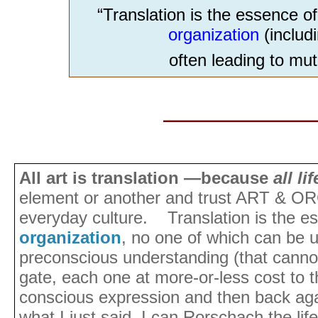
“Translation is the essence 
organization
(includ
often leading to mut
________________
All art is translation —because
all li
element or another and trust ART & OR
everyday culture. Translation is the 
organization
, no one of which can be 
preconscious understanding (that cannot
gate, each one at more-or-less cost to 
conscious expression and then back ag
what I just said. I can Rorschach the life