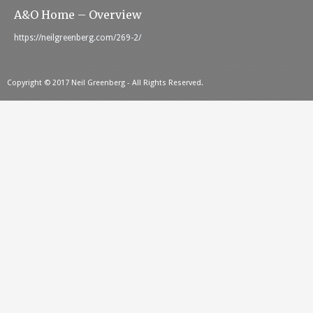
A&O Home – Overview
https://neilgreenberg.com/269-2/
Copyright © 2017 Neil Greenberg - All Rights Reserved.