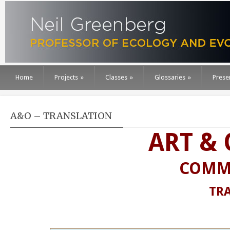
Home
Projects
»
Classes
»
Glossaries
»
Prese
A&O – TRANSLATION
ART &
COMM
TR