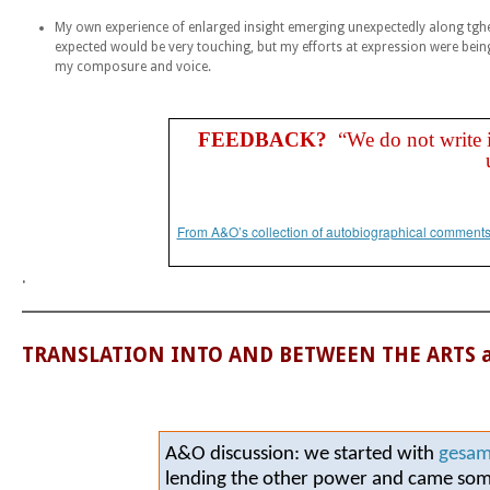
My own experience of enlarged insight emerging unexpectedly along tghe
expected would be very touching, but my efforts at expression were bei
my composure and voice.
FEEDBACK?
“
We do not write i
From A&O’s collection of autobiographical comments 
.
TRANSLATION INTO AND BETWEEN THE ARTS 
A&O discussion: we started with
gesam
lending the other power and came s