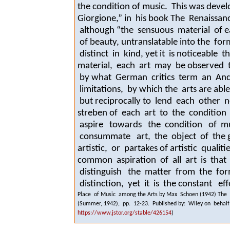
the condition of music. This was devel
Giorgione,” in his book
The Renaissanc
although “the sensuous material of ea
of beauty, untranslatable into the fo
distinct in kind, yet it is noticeable 
material
, each art may be observed t
by what German critics term an
And
limitations, by which the arts are abl
but reciprocally to lend each other
streben
of each art to the condition
aspire towards the condition of musi
consummate art, the object of the 
artistic, or partakes of artistic qual
common aspiration of all art is that “
distinguish the matter from the for
distinction, yet it is the constant eff
Place of Music among the Arts by Max Schoen (1942) The Jo
(Summer, 1942), pp. 12-23. Published by: Wiley on behalf 
https://www.jstor.org/stable/426154
)
.