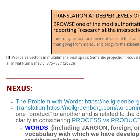
TRANSLATION AT DEEPER LEVELS O
BROWSE one of the most authoritati
reporting “research at the intersect
there may be no more powerful sense of the trans
than going from molecular biology to the existen
Words as vectors in multidimensional space: Semantic projection recover
[1]
al.
in
Nat Hum Behav
6,
975–987 (2022)):
_________________________
NEXUS:
The Problem with Words: https://neilgreenber
Translation https://neilgreenberg.com/ao-comm
one “product” to another and is related to th
clarity in considering
PROCESS vs PRODUCT
WORDS
(including JARGON, foreign, or 
vocabulary with which we have developed