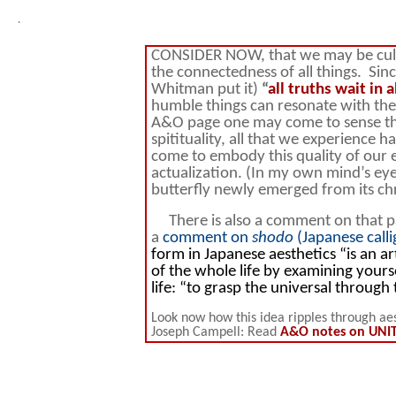
.
CONSIDER NOW, that we may be cultiva
the connectedness of all things. Sin
Whitman put it)
“
all truths wait in a
humble things can resonate with the 
A&O page one may come to sense tha
spitituality, all that we experience
come to embody this quality of our e
actualization. (In my own mind’s eye
butterfly newly emerged from its chr
There is also a comment on that page
a
comment on
shodo
(Japanese call
form in Japanese aesthetics “is an ar
of the whole life by examining yourse
life: “to grasp the universal through 
Look now how this idea ripples through aes
Joseph Campell: Read
A&O notes on UNITY