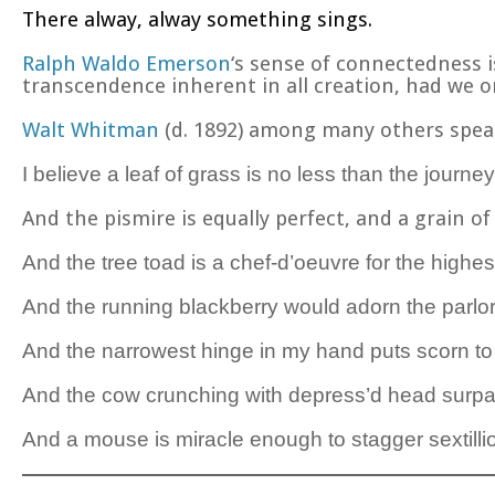
There alway, alway something sings.
Ralph Waldo Emerson
‘s sense of connectedness 
transcendence inherent in all creation, had we on
Walt Whitman
(d. 1892) among many others speaks
I believe a leaf of grass is no less than the journey
And the pismire is equally perfect, and a grain o
And the tree toad is a chef-d’
oeuvre for the highes
And the running blackberry would adorn the parlo
And the narrowest hinge in my hand puts scorn to 
And the cow crunching with depress’d head su
And a mouse is miracle enough to stagger sextillio