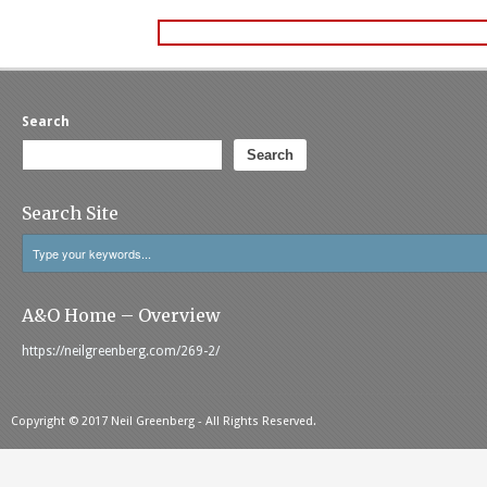
Search
Search
Search Site
A&O Home – Overview
https://neilgreenberg.com/269-2/
Copyright © 2017 Neil Greenberg - All Rights Reserved.