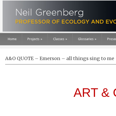
Home
Projects
»
Classes
»
Glossaries
»
Prese
A&O QUOTE – Emerson – all things sing to me
ART &