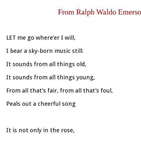
From Ralph Waldo Emerson
LET me go where’er I will,
I bear a sky-born music still:
It sounds from all things old,
It sounds from all things young,
From all that’s fair, from all that’s foul,
Peals out a cheerful song
It is not only in the rose,