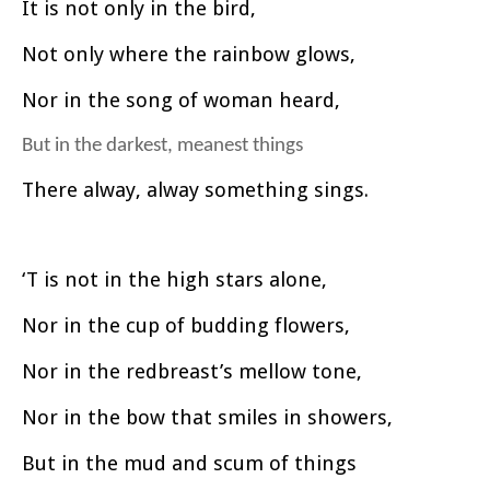
It is not only in the bird,
Not only where the rainbow glows,
Nor in the song of woman heard,
But in the darkest, meanest things
There alway, alway something sings.
‘T is not in the high stars alone,
Nor in the cup of budding flowers,
Nor in the redbreast’s mellow tone,
Nor in the bow that smiles in showers,
But in the mud and scum of things