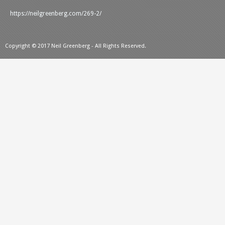
https://neilgreenberg.com/269-2/
Copyright © 2017 Neil Greenberg - All Rights Reserved.