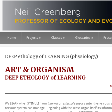
Home
Projects
»
Classes
»
Glossaries
»
Prese
DEEP ethology of LEARNING (physiology)
ART & ORGANISM
DEEP ETHOLOGY of LEARNING
n
We LEARN when STIMULI from
internal
or
external
sensors enter the nervous s
nervous system can manage. Beginning with the sense organ itself its inform