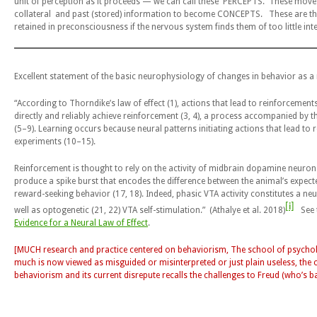
unit of perception as it proceeds — we can call these PERCEPTS. These move
collateral and past (stored) information to become CONCEPTS. These are the
retained in preconsciousness if the nervous system finds them of too little in
Excellent statement of the basic neurophysiology of changes in behavior as a r
“According to
Thorndike’s law of effect
(1), actions that lead to reinforcemen
directly and reliably achieve reinforcement (3, 4), a process accompanied by t
(5–9). Learning occurs because neural patterns initiating actions that lead to
experiments (10–15).
Reinforcement is thought to rely on the activity of midbrain dopamine neuro
produce a spike burst that encodes the difference between the animal’s expecte
reward-seeking behavior (17, 18). Indeed, phasic VTA activity constitutes a neu
[i]
well as optogenetic (21, 22) VTA self-stimulation.” (Athalye et al. 2018)
See t
Evidence for a Neural Law of Effect
.
[MUCH research and practice centered on behaviorism, The school of psycho
much is now viewed as misguided or misinterpreted or just plain useless, the ce
behaviorism and its current disrepute recalls the challenges to Freud (who’s ba