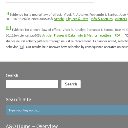
[i]
Evidence for a neural law of effect.
Vivek R. Athalye, Fernando J. Santos, Jos
DOI: 10.1126/science.aao6058
Article
Figures & Data
Info & Metrics
eLetters
[ii]
Evidence for a neural law of effect.
Vivek R. Athalye, Fernando J. Santos, Jose M.
10.1126/science.aao6058
Article
Figures & Data
Info & Metrics
eLetters
PDF
“O
shapes neural activity patterns through neural reinforcement. As Skinner noted, selecti
behavior (
44
). Our results help uncover how selection by consequence operates on neural
Search
Search
Search Site
A&O Home – Overview