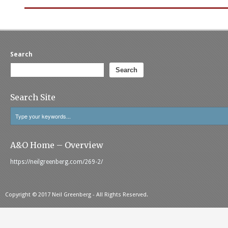
______________________________
Search
Search
Search Site
A&O Home – Overview
https://neilgreenberg.com/269-2/
Copyright © 2017 Neil Greenberg - All Rights Reserved.