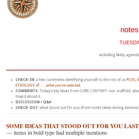
notes
TUESDAY
including likely agen
__________________________________________
CHECK-IN:
a few comments identifying yourself to the rest of us
PLUS, b
ETHOLOGY of ….
what you’ve selected
.
COMMENTS:
Today’s key ideas from CORE CONTENT–our scaffold, alw
maps) about it.
DISCUSSION / Q&A
CHECK-OUT:
what stood out for you (from notes taken during seminar) 
SOME IDEAS THAT STOOD OUT FOR YOU LAS
— items in bold type had multiple mentions