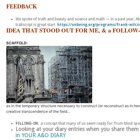
FEEDBACK
We spoke of truth and beauty and science and math — in a past year, Abb
trabscript is great start
https://onbeing.org/programs/frank-wilc
IDEA THAT STOOD OUT FOR ME, & a FOLLOW-
SCAFFOLD:
as in the temporary structure necessary to construct (or reconstruct as in here
creative transcendence of the field…
FILLING-IN:
a concept that many of us seem ready for: from blind spo
Looking at your diary entries when you share them
in YOUR A&O DIARY