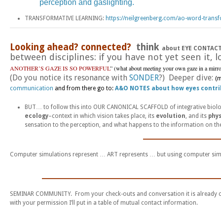
perception and gaslighting.
TRANSFORMATIVE LEARNING:
https://neilgreenberg.com/ao-word-transf
Looking ahead? connected?
think
about EYE CONTAC
between disciplines: if you have not yet seen it, 
ANOTHER’S GAZE IS SO POWERFUL
” (what about meeting your own gaze in a mirr
(Do you notice its resonance with
SONDER
?) Deeper dive:
(
communication
and from there go to:
A&O NOTES about how eyes contr
BUT… to follow this into OUR CANONICAL SCAFFOLD of integrative biol
ecology
–context in which vision takes place, its
evolution
, and its
phys
sensation to the perception, and what happens to the information on the 
_______________
Computer simulations represent … ART represents … but using computer sim
____________________________________
SEMINAR COMMUNITY. From your check-outs and conversation it is already cle
with your permission I’ll put in a table of mutual contact information.