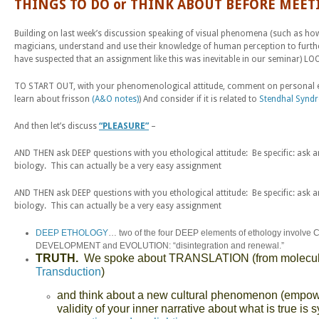
THINGS TO DO or THINK ABOUT BEFORE MEET
Building on last week’s discussion speaking of visual phenomena (such as how o
magicians, understand and use their knowledge of human perception to furthe
have suspected that an assignment like this was inevitable in our seminar) L
TO START OUT, with your phenomenological attitude, comment on personal exp
learn about frisson
(A&O notes)
) And consider if it is related to
Stendhal Synd
And then let’s discuss
“PLEASURE”
–
AND THEN ask DEEP questions with you ethological attitude: Be specific: ask 
biology. This can actually be a very easy assignment
AND THEN ask DEEP questions with you ethological attitude: Be specific: ask 
biology. This can actually be a very easy assignment
DEEP ETHOLOGY
… two of the four DEEP elements of ethology involve
DEVELOPMENT and EVOLUTION: “disintegration and renewal.”
TRUTH.
We spoke about TRANSLATION (from molecules to
Transduction
)
and think about a new cultural phenomenon (empower
validity of your inner narrative about what is true is