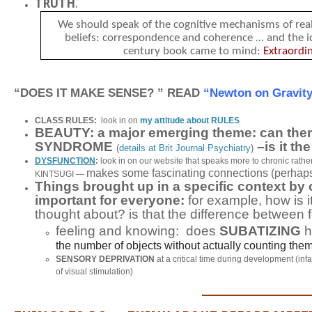
TRUTH
.
We should speak of the cognitive mechanisms of rea
beliefs:
correspondence
and
coherence
…
and the i
century book came to mind:
Extraordi
“DOES IT MAKE SENSE? ” READ
“Newton on Gravit
CLASS RULES:
look in on
my attitude about RULES
BEAUTY: a major emerging theme: can th
SYNDROME
–is it t
(
details at Brit Journal Psychiatry
)
DYSFUNCTION
:
look in on our website that speaks more to chronic rathe
makes some fascinating connections (perhaps
KINTSUGI —
Things brought up in a specific context b
important for everyone:
for example, how is i
thought about? is that the difference between
feeling and knowing: does
SUBATIZING
h
the number of objects without actually counting them
SENSORY DEPRIVATION
at a critical time during development (in
of visual stimulation)
_______________