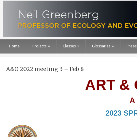
Home
Projects
»
Classes
»
Glossaries
»
Prese
A&O 2022 meeting 3 – Feb 8
ART &
A
2023 SP