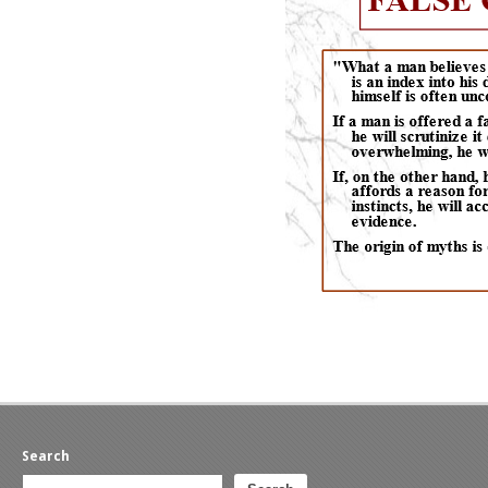
Search