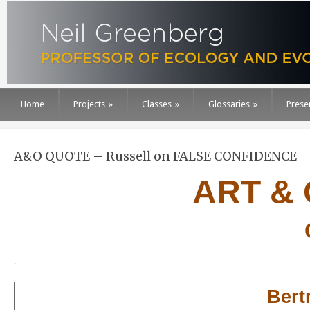
Home
Projects
»
Classes
»
Glossaries
»
Prese
A&O QUOTE – Russell on FALSE CONFIDENCE
ART &
.
Bert