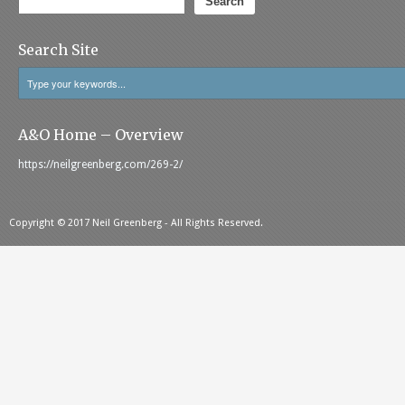
Search
Search Site
A&O Home – Overview
https://neilgreenberg.com/269-2/
Copyright © 2017 Neil Greenberg - All Rights Reserved.