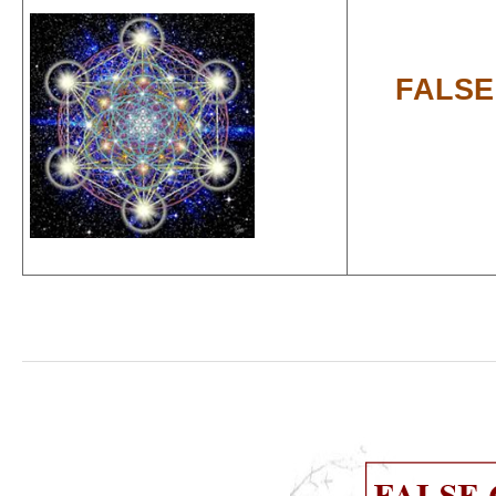
FALSE