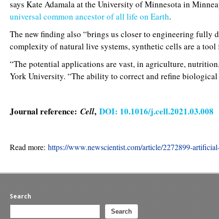
says Kate Adamala at the University of Minnesota in Minneap
universal common ancestor of all life on Earth
.
The new finding also “brings us closer to engineering fully d
complexity of natural live systems, synthetic cells are a too
“The potential applications are vast, in agriculture, nutrit
York University. “The ability to correct and refine biological c
Journal reference:
,
DOI: 10.1016/j.cell.2021.03.008
Cell
Read more:
https://www.newscientist.com/article/2272899-artificia
Search
Search