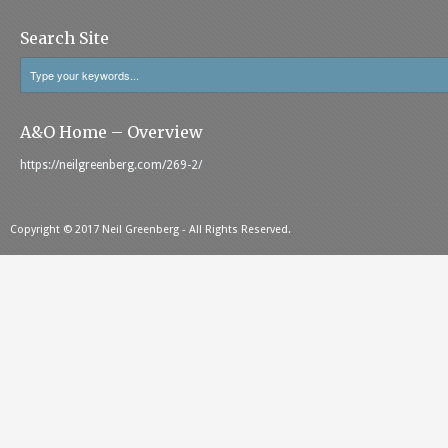
Search Site
A&O Home – Overview
https://neilgreenberg.com/269-2/
Copyright © 2017 Neil Greenberg - All Rights Reserved.