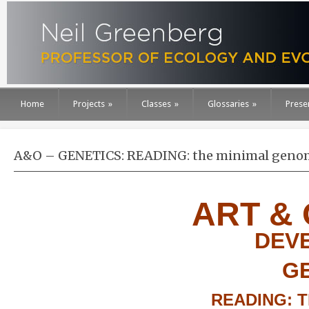
Home
Projects
»
Classes
»
Glossaries
»
Prese
A&O – GENETICS: READING: the minimal geno
ART &
DEV
G
READING: T