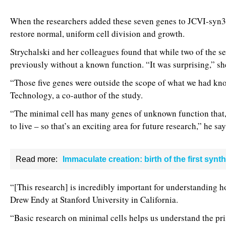
When the researchers added these seven genes to JCVI-syn3.0
restore normal, uniform cell division and growth.
Strychalski and her colleagues found that while two of the se
previously without a known function. “It was surprising,” sh
“Those five genes were outside the scope of what we had know
Technology, a co-author of the study.
“The minimal cell has many genes of unknown function that, 
to live – so that’s an exciting area for future research,” he say
Read more:
Immaculate creation: birth of the first synth
“[This research] is incredibly important for understanding ho
Drew Endy at Stanford University in California.
“Basic research on minimal cells helps us understand the prin