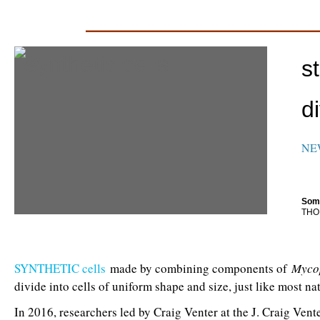
_________________________
s
d
NE
Some
THO
SYNTHETIC cells
made by combining components of
Myco
divide into cells of uniform shape and size, just like most nat
In 2016, researchers led by Craig Venter at the J. Craig Vent