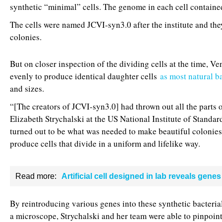
synthetic “minimal” cells. The genome in each cell contain
The cells were named JCVI-syn3.0 after the institute and they
colonies.
But on closer inspection of the dividing cells at the time, Ve
evenly to produce identical daughter cells
as most natural b
and sizes.
“[The creators of JCVI-syn3.0] had thrown out all the parts o
Elizabeth Strychalski at the US National Institute of Standa
turned out to be what was needed to make beautiful colonies
produce cells that divide in a uniform and lifelike way.
Read more:
Artificial cell designed in lab reveals genes 
By reintroducing various genes into these synthetic bacteria
a microscope, Strychalski and her team were able to pinpoint