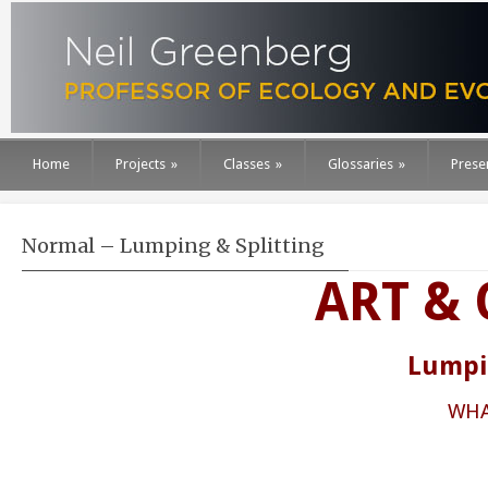
Home
Projects
»
Classes
»
Glossaries
»
Prese
Normal – Lumping & Splitting
ART &
Lumpin
WHA