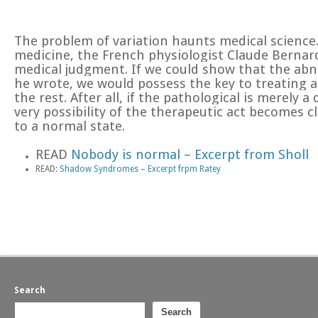
The problem of variation haunts medical science.
medicine, the French physiologist Claude Bernard,
medical judgment. If we could show that the abn
he wrote, we would possess the key to treating 
the rest. After all, if the pathological is merely
very possibility of the therapeutic act becomes cl
to a normal state.
READ
Nobody is normal – Excerpt from Sholl
READ:
Shadow Syndromes – Excerpt frpm Ratey
Search
Search