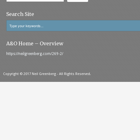
Search Site
A&O Home – Overview
https://neilgreenberg.com/269-2/
Copyright © 2017 Neil Greenberg - All Rights Reserved.