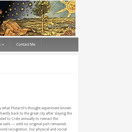
s
»
Contact Me
lity what Plutarch’s thought experiment known
antly back to the great city after slaying the
led to Crete annually to reenact the
 sails — until no original part remained.
beyond recognition. Our physical and social