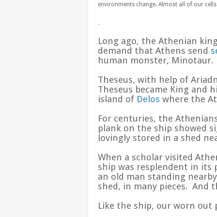
environments change. Almost all of our cells 
.
Long ago, the Athenian king’
demand that Athens send
s
human monster, Minotaur.
Theseus, with help of Ariad
Theseus became King and his
island of
Delos
where the Ath
For centuries, the Athenian
plank on the ship showed si
lovingly stored in a shed ne
When a scholar visited Athe
ship was resplendent in it
an old man standing nearby. 
shed, in many pieces. And 
Like the ship, our worn out 