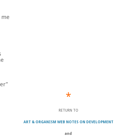
y me
s
me
er”
*
RETURN TO
ART & ORGANISM WEB NOTES ON DEVELOPMENT
and