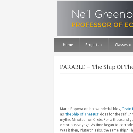
Home
Projects
»
Classes
»
PARABLE – The Ship Of Th
Maria Popova on her wonderful blog
“Brain 
as
“the Ship of Theseus”
does for the self. In
mythic Minotaur on Crete. For a thousand yea
victorious voyage. As time began to corrode
Was it then, Plutarch asks, the same ship? The