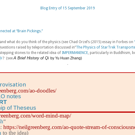
Blog Entry of 15 September 2019
ected at “Brain Pickings.”
and what do you think of the physics (see Chad Orzel’s (2015) essay in Forbes on
stions raised by teleportation discussed in”
The Physics of StarTrek Transport
stepping stones to the related idea of
IMPERMANENCE
, particularly in Buddhism, bu
A Brief History of Qi
i
? (see
by Yu Huan Zhang)
.
rovisation
greenberg.com/ao-doodles/
O notes
ART
hip of Theseus
lgreenberg.com/word-mind-map/
sh
“
s:
https://neilgreenberg.com/ao-quote-stream-of-consciousn
n
to the idea)