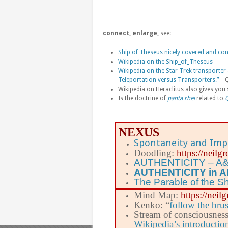
connect, enlarge,
see:
Ship of Theseus nicely covered and conn
Wikipedia on the Ship_of_Theseus
Wikipedia on the Star Trek transporter
Teleportation versus Transporters.”
Que
Wikipedia on Heraclitus also gives you 
Is the doctrine of
panta rhei
related to
Q
NEXUS
Spontaneity and Imp
Doodling:
https://neil
AUTHENTICITY – A&
AUTHENTICITY in 
The Parable of the S
Mind Map:
https://nei
Kenko: “
follow the bru
Stream of consciousnes
Wikipedia’s introductio