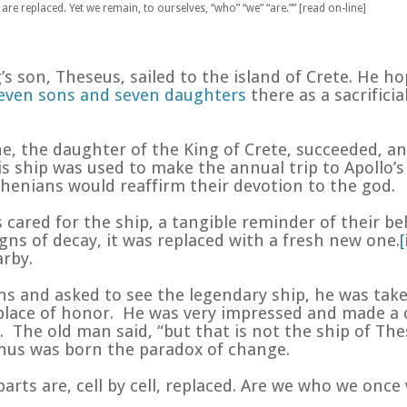
are replaced. Yet we remain, to ourselves, “who” “we” “are.”” [read on-line]
s son, Theseus, sailed to the island of Crete. He ho
even sons and seven daughters
there as a sacrificial
ne, the daughter of the King of Crete, succeeded, a
 ship was used to make the annual trip to Apollo’s
enians would reaffirm their devotion to the god.
s cared for the ship, a tangible reminder of their 
gns of decay, it was replaced with a fresh new one.
[
arby.
ns and asked to see the legendary ship, he was tak
s place of honor. He was very impressed and made
The old man said, “but that is not the ship of Thes
thus was born the paradox of change.
parts are, cell by cell, replaced. Are we who we onc