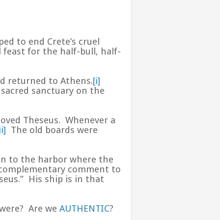
ped to end Crete’s cruel
 feast for the half-bull, half-
nd returned to Athens.
[i]
 sacred sanctuary on the
beloved Theseus. Whenever a
ii]
The old boards were
en to the harbor where the
 a complementary comment to
eus.” His ship is in that
e were? Are we
AUTHENTIC
?