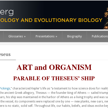
Glossaries
»
Presentations
»
Biography
Publication
eseus
ART and ORGANISM
PARABLE OF THESEUS’ SHIP
Pickings,
” characterized Kepler’s life as “a testament to how science does for rea
 the ancient Greek allegory, Theseus — the founder-king of Athens — sailed triumph
rs, his ship was maintained in the harbor of Athens as a living trophy and was sai
 the vessel, its components were replaced one by one — new planks, new oars, new
re is no static, solid self. Throughout life, our habits, beliefs, and ideas evolve 