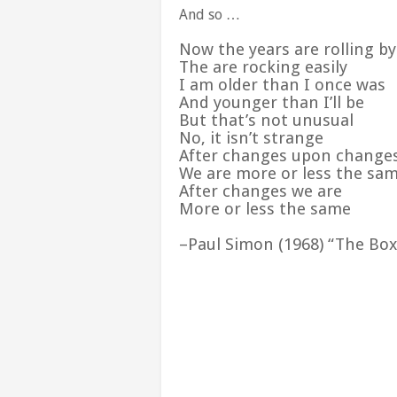
And so …
Now the years are rolling b
The are rocking easily
I am older than I once was
And younger than I’ll be
But that’s not unusual
No, it isn’t strange
After changes upon change
We are more or less the sa
After changes we are
More or less the same
–Paul Simon (1968) “The Box