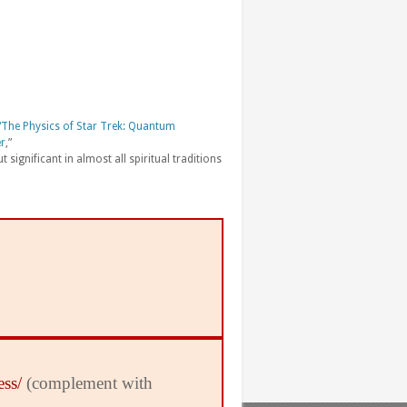
“The Physics of Star Trek: Quantum
er
,”
t significant in almost all spiritual traditions
ess/
(complement with