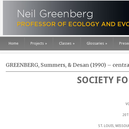
Home
Projects
»
Classes
»
Glossaries
»
Prese
GREENBERG, Summers, & Desan (1990) – centr
SOCIETY F
V
20T
ST. LOUIS, MISSO