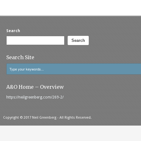
Search
Search
Search Site
A&O Home – Overview
https://neilgreenberg.com/269-2/
Copyright © 2017 Neil Greenberg - All Rights Reserved.