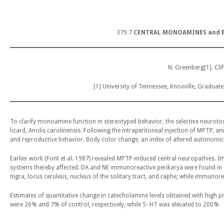
379.7
CENTRAL MONOAMINES and B
N. Greenberg[1]. Cli
[1] University of Tennessee, Knoxville, Graduat
To clarify monoamine function in stereotyped behavior, the selective neuroto
lizard, Anolis carolinensis. Following the intraperitoneal injection of MPTP, 
and reproductive behavior. Body color change, an index of altered autonomic
Earlier work (Font et al. 1987) revealed MPTP-induced central neuropathies.
systems thereby affected. DA and NE immunoreactive perikarya were found in s
nigra, locus ceruleus, nucleus of the solitary tract, and raphe; while immunore
Estimates of quantitative change in catecholamine levels obtained with high p
were 26% and 7% of control, respectively, while 5- HT was elevated to 200%