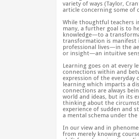
variety of ways (
Taylor, Cra
article concerning some of o
While thoughtful teachers i
many, a further goal is to 
knowledge—to a transformati
transformation is manifest i
professional lives—in the a
or insight—an intuitive sen
Learning goes on at every lev
connections within and betw
expression of the everyday 
learning which imparts a dis
connections are always bein
world and ideas, but in its 
thinking about the circumst
experience of sudden and st
a mental schema under the 
In our view and in phenomen
from merely knowing course c