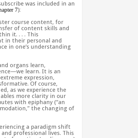
subscribe was included in an
apter 7
):
ster course content, for
sfer of content skills and
hin it
. . .
. This
t in their personal and
ence in one’s understanding
 and organs learn,
nce—we learn. It is an
 extreme expression,
sformative. Of course,
ed, as we experience the
ables more clarity in our
butes with epiphany (“an
mmodation,” the changing of
eriencing a paradigm shift
and professional lives. This