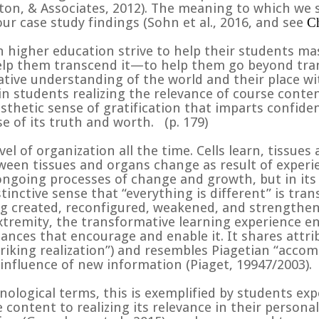
nton, & Associates, 2012). The meaning to which we 
ur case study findings (
Sohn et al., 2016, and see
Ch
n higher education strive to help their students ma
help them transcend it—to help them go beyond tran
ve understanding of the world and their place wit
n students realizing the relevance of course conten
esthetic sense of gratification that imparts confid
se of its truth and worth.
(p. 179)
el of organization all the time. Cells learn, tissues
een tissues and organs change as result of experie
ongoing processes of change and growth, but in its
tinctive sense that “everything is different” is tran
g created, reconfigured, weakened, and strengthen
extremity, the transformative learning experience en
ances that encourage and enable it. It shares attri
riking realization”) and resembles Piagetian “acco
influence of new information (
Piaget, 19947/2003).
ological terms, this is exemplified by students exp
ontent to realizing its relevance in their personal 