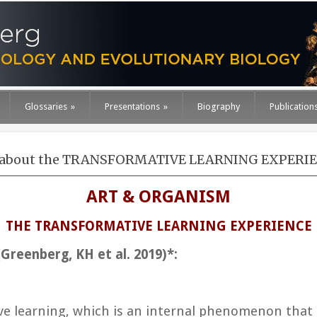
Glossaries
»
Presentations
»
Biography
Publication
about the TRANSFORMATIVE LEARNING EXPERI
ART & ORGANISM
THE TRANSFORMATIVE LEARNING EXPERIENCE
Greenberg, KH et al. 2019)*:
ve learning
, which is an internal phenomenon that 