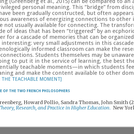
zing
(
Greenberg et al., 2015) can be compared to an a
ivileged personal meaning. This “bridge” from discip
 have been gradually constructed, but often appears
ous awareness of energizing connections to other i
e not usually available for connecting. The transfo
ade of ideas that has been “triggered” by an ecphor
gger for a cascade of memories that can be organize
 interesting: very small adjustments in this cascad
ologically informed classroom can make the reserv
h connections. Students themselves may be unaware
going to put it in the service of learning, the best t
tially teachable moments—in which students feel
ning and make the content available to other domain
ut THE TEACHABLE MOMENT]
LE OF THE TWO FRENCH PHILOSOPHERS
 Greenberg, Howard Pollio, Sandra Thomas, John Smith (
Theory, Research, and Practice in Higher Education
.
New York