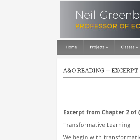
Home
Projects
»
Classes
»
A&O READING – EXCERPT 
Excerpt from Chapter 2 of (
Transformative Learning
We begin with
transformati