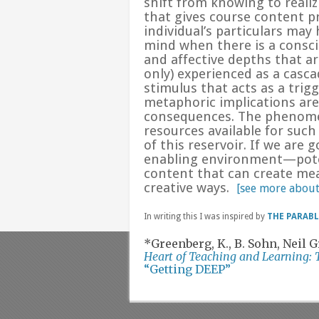
shift from
knowing
to
reali
that gives course content pr
individual’s particulars may
mind when there is a consci
and affective depths that ar
only) experienced as a casc
stimulus that acts as a tri
metaphoric implications are
consequences. The phenomen
resources available for suc
of this reservoir. If we are 
enabling environment—poten
content that can create mea
creative ways.
[see more abo
In writing this I was inspired by
THE PARAB
*Greenberg, K., B. Sohn, Neil
Heart of Teaching and Learning: 
“Getting DEEP”