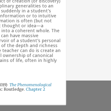
ct of creation (or discovery)
linary generalities to an
 suddenly in a student’s
nformation or to intuitive
rmation is often (but not
ic thought or idea—a
d into a coherent whole. The
e can have massive
oir of a student’s personal
 of the depth and richness
he teacher can do is create an
 ownership of canonical
s of life, often in highly
2019)
The Phenomenological
: Routledge.
Chapter 2