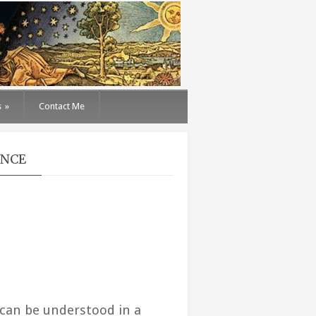
s
»
Contact Me
ENCE
can be understood in a