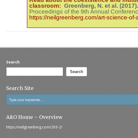
classroom
: Greenberg, N. et al. (2017
Proceedings of the 9
th
Annual Conferenc
https://neilgreenberg.com/art-science-of-
Search
Search
Search Site
A&O Home – Overview
https://neilgreenberg.com/269-2/