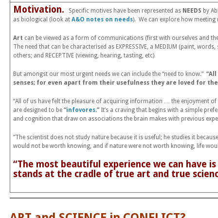
Motivation.
Specific motives have been represented as
NEEDS
by Ab
as biological (look at
A&O notes on needs
). We can explore how meeting n
Art
can be viewed as a form of communications (first with ourselves and then 
The need that can be characterised as EXPRESSIVE, a MEDIUM (paint, words,
others; and RECEPTIVE (viewing, hearing, tasting, etc)
But amongst our most urgent needs we can include the “need to know.”
“Al
senses; for even apart from their usefulness they are loved for t
“All of us have felt the pleasure of acquiring information … the enjoyment 
are designed to be
“
infovores
.”
It’s a craving that begins with a simple pref
and cognition that draw on associations the brain makes with previous exp
“The scientist does not study nature because it is useful; he studies it because h
would not be worth knowing, and if nature were not worth knowing, life woul
“The most beautiful experience we can have is
stands at the cradle of true art and true scien
ART and SCIENCE in CONFLICT?