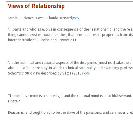
Views of Relationship
“Art is I, Science is we” –Claude Bernard
[xxiv]
“…parts and wholes evolve in consequence of their relationship, and the relatio
thing cannot exist without the other, that one acquires its properties from it
interpenetration”—Levins and Lewontin
11
“
…
the technical and rational aspects of the disciplines [must not] take the pl
about … a ‘squeeze play’ in which technical rationality and dwindling profess
Schön’s (1987) view described by Vagle (2010)
[xxv]
“The intuitive mind is a sacred gift and the rational mind is a faithful serva
Einstein
Reason is, and ought only to be the slave of the passions, and can never p