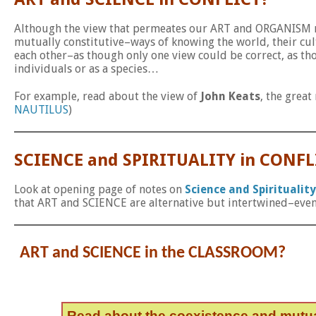
Although the view that permeates our ART and ORGANISM no
mutually constitutive–ways of knowing the world, their cul
each other–as though only one view could be correct, as t
individuals or as a species…
For example, read about the view of
John Keats
, the grea
NAUTILUS
)
SCIENCE and SPIRITUALITY in CONFL
Look at opening page of notes on
Science and Spirituality
that ART and SCIENCE are alternative but intertwined–even
ART and SCIENCE in the CLASSROOM?
Read about the coexistence and mutu