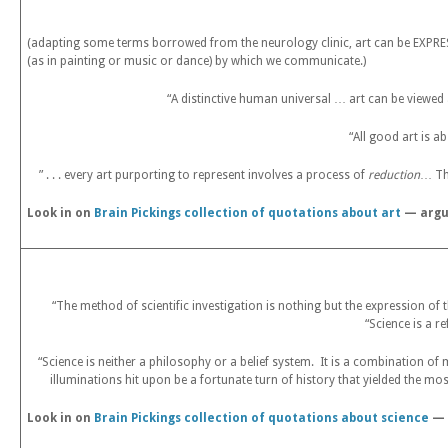
(adapting some terms borrowed from the neurology clinic, art can be EXPRESS
(as in painting or music or dance) by which we communicate.)
“A distinctive human universal … art can be viewe
“All good art is a
” . . . every art purporting to represent involves a process of
reduction
… Th
Look in on
Brain Pickings collection of quotations about art
— argua
“The method of scientific investigation is nothing but the expression 
“Science is a r
“Science is neither a philosophy or a belief system. It is a combination of
illuminations hit upon be a fortunate turn of history that yielded the mo
Look in on
Brain Pickings collection of quotations about science
— 