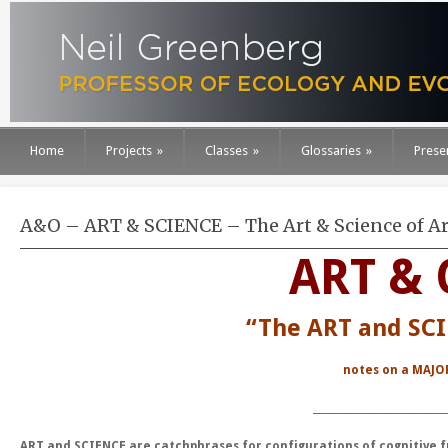
Home
Projects
»
Classes
»
Glossaries
»
Prese
A&O – ART & SCIENCE – The Art & Science of Ar
ART & 
“The ART and SCI
notes on a
MAJO
___________________________
ART and SCIENCE are catchphrases for configurations of cognitive 