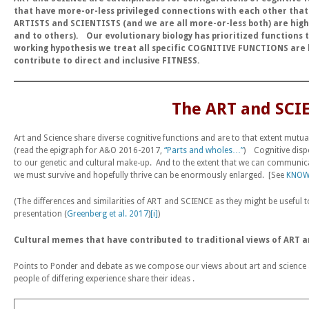
that have more-or-less privileged connections with each other tha
ARTISTS and SCIENTISTS
(and we are all more-or-less both)
are high
and to others).
Our evolutionary biology has prioritized function
working hypothesis we treat all specific COGNITIVE FUNCTIONS are
contribute to direct and inclusive FITNESS.
The ART and SCI
Art and Science share diverse cognitive functions and are to that extent mutua
(read the epigraph for A&O 2016-2017,
“Parts and wholes…”
) Cognitive dispo
to our genetic and cultural make-up. And to the extent that we can communic
we must survive and hopefully thrive can be enormously enlarged. [See
KNOW
(The differences and similarities of ART and SCIENCE as they might be useful t
presentation (
Greenberg et al. 2017
)
[i]
)
Cultural memes that have contributed to traditional views of ART 
Points to Ponder and debate as we compose our views about art and science an
people of differing experience share their ideas .