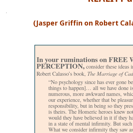
.
(Jasper Griffin on Robert Ca
n your ruminations on FRE
I
PERCEPTION,
consider these ideas i
Robert Calasso’s book,
The Marriage of Ca
“No psychology since has ever gone be
things to happen]… all we have done is 
numerous, more awkward names, which ar
our experience, whether that be pleasure
responsibility, but in being so they pr
is theirs. The Homeric heroes knew n
would they have believed in it if they 
in a state of mental infirmity. But suc
What we consider infirmity they saw as