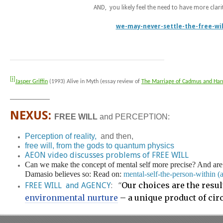
AND, you likely feel the need to have more clari
we-may-never-settle-the-free-will
[i]
Jasper Griffin
(1993) Alive in Myth (essay review of
The Marriage of Cadmus and Ha
________________
NEXUS:
FREE WILL
and PERCEPTION:
Perception of reality,
and then,
free will, from the gods to quantum physics
AEON video discusses problems of FREE WILL
Can we make the concept of mental self more precise? And are t
Damasio believes so: Read on:
mental-self-the-person-within 
Our choices are the resul
FREE WILL and AGENCY
: “
environmental nurture
– a unique product of cir