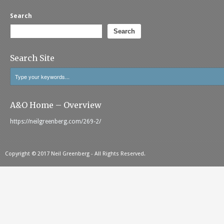
Search
Search
Search Site
A&O Home – Overview
https://neilgreenberg.com/269-2/
Copyright © 2017 Neil Greenberg - All Rights Reserved.