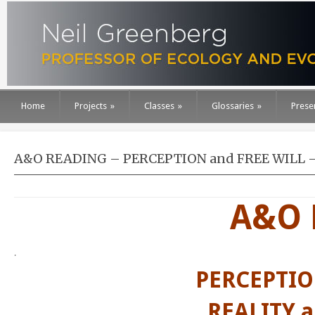
Home
Projects
»
Classes
»
Glossaries
»
Prese
A&O READING – PERCEPTION and FREE WILL – R
A&O 
.
PERCEPTIO
REALITY 