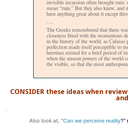
invisible incursion often brought ruin
:
mean “ruin.” But they also knew, and 
have anything great about it except th
….
The Greeks remembered that there was
closeness fitted with
the momentous dec
in the history of the world, as Calasso p
perfection made itself perceptible to m
heroines existed for a brief period of
when the unseen powers of the world co
the visible, so that the most anthropo
CONSIDER these ideas when review
and
.
Also look at, “
Can we perceive reality
?”