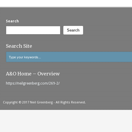
Search
Search
Search Site
A&O Home – Overview
https://neilgreenberg.com/269-2/
Copyright © 2017 Neil Greenberg - All Rights Reserved.