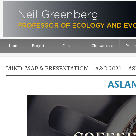
Home
Projects
»
Classes
»
Glossaries
»
Prese
MIND-MAP & PRESENTATION – A&O 2021 – ASL
ASLAN