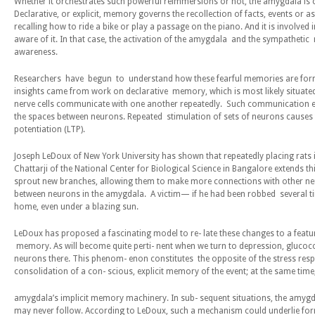
Whether it orchestrates such powerful reimmersions or not, the amygdala is 
Declarative, or explicit, memory governs the recollection of facts, events or 
recalling how to ride a bike or play a passage on the piano. And it is involve
aware of it. In that case, the activation of the amygdala and the sympatheti
awareness.
Researchers have begun to understand how these fearful memories are forme
insights came from work on declarative memory, which is most likely situated
nerve cells communicate with one another repeatedly. Such communication en
the spaces between neurons. Repeated stimulation of sets of neurons causes
potentiation (LTP).
Joseph LeDoux of New York University has shown that repeatedly placing rats 
Chattarji of the National Center for Biological Science in Bangalore extends th
sprout new branches, allowing them to make more connections with other neuro
between neurons in the amygdala. A victim— if he had been robbed several tim
home, even under a blazing sun.
LeDoux has proposed a fascinating model to re- late these changes to a featu
memory. As will become quite perti- nent when we turn to depression, glucoc
neurons there. This phenom- enon constitutes the opposite of the stress re
consolidation of a con- scious, explicit memory of the event; at the same tim
amygdala’s implicit memory machinery. In sub- sequent situations, the am
may never follow. According to LeDoux, such a mechanism could underlie forms