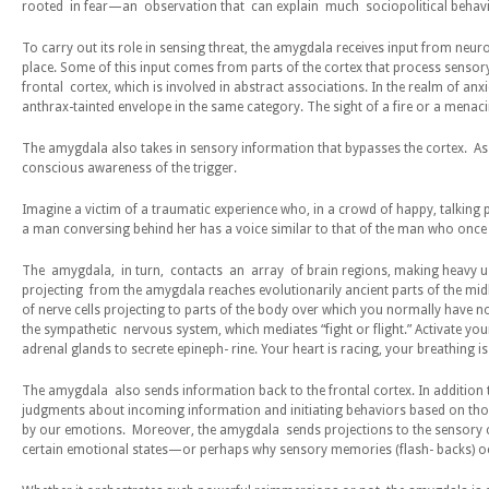
rooted in fear—an observation that can explain much sociopolitical behavi
To carry out its role in sensing threat, the amygdala receives input from neur
place. Some of this input comes from parts of the cortex that process sensory 
frontal cortex, which is involved in abstract associations. In the realm of a
anthrax-tainted envelope in the same category. The sight of a fire or a mena
The amygdala also takes in sensory information that bypasses the cortex. As 
conscious awareness of the trigger.
Imagine a victim of a traumatic experience who, in a crowd of happy, talking pe
a man conversing behind her has a voice similar to that of the man who once 
The amygdala, in turn, contacts an array of brain regions, making heavy use
projecting from the amygdala reaches evolutionarily ancient parts of the mi
of nerve cells projecting to parts of the body over which you normally have n
the sympathetic nervous system, which mediates “fight or flight.” Activate y
adrenal glands to secrete epineph- rine. Your heart is racing, your breathing 
The amygdala also sends information back to the frontal cortex. In addition 
judgments about incoming information and initiating behaviors based on those
by our emotions. Moreover, the amygdala sends projections to the sensory cor
certain emotional states—or perhaps why sensory memories (flash- backs) oc