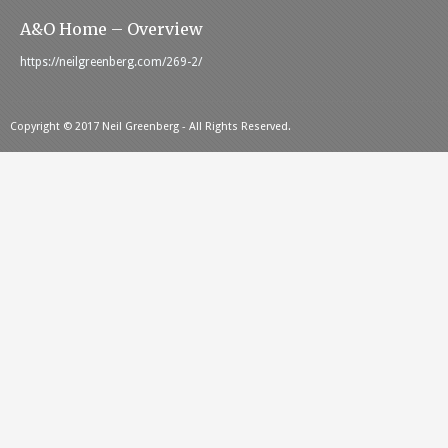
A&O Home – Overview
https://neilgreenberg.com/269-2/
Copyright © 2017 Neil Greenberg - All Rights Reserved.