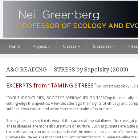
Home
Projects
»
Classes
»
Glossaries
»
Prese
A&O READING – STRESS by Sapolsky (2003)
EXCERPTS from “TAMING STRESS”
by Robert Sapolsky (Scie
“OVER THE CENTURIES, SOCIETY’S APPROACHES TO TREATing the mentally ill ha
cutting-edge therapeutics. A few decades ago the heights of efficacy and co
sufficed. Even earlier, and we’ve entered the realm of exorcisms.
Society has also shifted its view of the causes of mental illness. Once we g
these diseases are more about nature or nurture. Such arguments are quite poi
form of trauma, can most certainly break the minds of its victims. Yet there 
Conversely, genes are most certainly important factors in understanding major