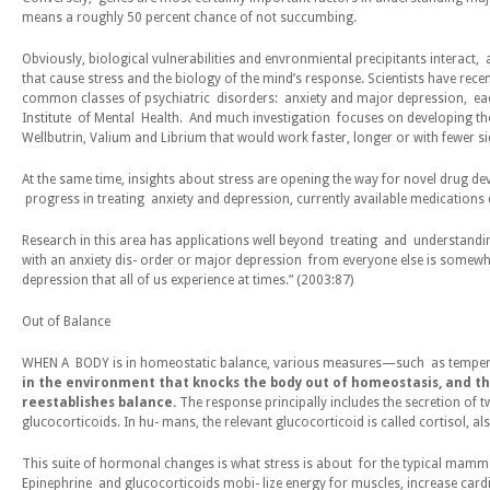
means a roughly 50 percent chance of
not
succumbing.
Obviously, biological vulnerabilities and envronmiental precipitants interact, a
that cause stress and the biology of the mind’s response. Scientists have rece
common classes of psychiatric disorders: anxiety and major depression, each
Institute of Mental Health. And much investigation focuses on developing the
Wellbutrin, Valium and Librium that would work faster, longer or with fewer sid
At the same time, insights about stress are opening the way for novel drug dev
progress in treating anxiety and depression, currently available medications d
Research in this area has applications well beyond treating and understandi
with an anxiety dis- order or major depression from everyone else is somewha
depression that all of us experience at times.” (2003:87)
Ou
t of
B
a
l
an
c
e
WHEN A BODY is in homeostatic balance, various measures—such as temperatu
in the environment that knocks the body out of homeostasis, and th
reestablishes balance.
The response principally includes the secretion of
glucocorticoids. In hu- mans, the relevant glucocorticoid is called cortisol, 
This suite of hormonal changes is what stress is about for the typical mammal.
Epinephrine and glucocorticoids mobi- lize energy for muscles, increase cardi