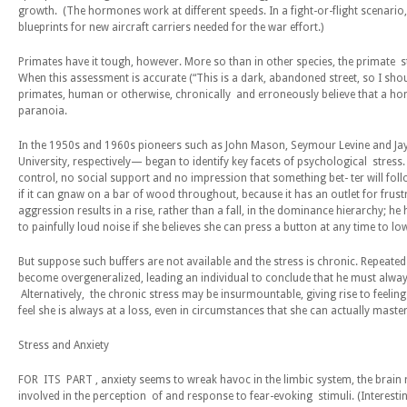
growth. (The hormones work at different speeds. In a fight-or-flight scenario
blueprints for new aircraft carriers needed for the war effort.)
Primates have it tough, however. More so than in other species, the primate 
When this assessment is accurate (“This is a dark, abandoned street, so I shou
primates, human or otherwise, chronically and erroneously believe that a hom
paranoia.
In the 1950s and 1960s pioneers such as John Mason, Seymour Levine and Jay 
University, respectively— began to identify key facets of psychological stress. 
control, no social support and no impression that something bet- ter will follow
if it can gnaw on a bar of wood throughout, because it has an outlet for frust
aggression results in a rise, rather than a fall, in the dominance hierarchy; h
to painfully loud noise if she believes she can press a button at any time to l
But suppose such buffers are not available and the stress is chronic. Repeate
become overgeneralized, leading an individual to conclude that he must always
Alternatively, the chronic stress may be insurmountable, giving rise to feeli
feel she is always at a loss, even in circumstances that she can actually maste
S
t
r
es
s and
A
n
xiety
FOR ITS PART , anxiety seems to wreak havoc in the limbic system, the brain 
involved in the perception of and response to fear-evoking stimuli. (Interesti