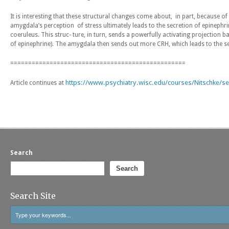
It is interesting that these structural changes come about, in part, because o
amygdala’s perception of stress ultimately leads to the secretion of epinephr
coeruleus. This struc- ture, in turn, sends a powerfully activating projection
of epinephrine). The amygdala then sends out more CRH, which leads to the se
=================================================
https://www.psychiatry.wisc.edu/courses/Nitschke/s
Article continues at
Search
Search
Search Site