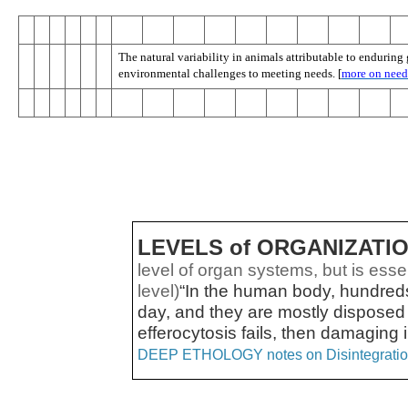
The natural variability in animals attributable to endurin
environmental challenges to meeting needs. [
more on need
LEVELS of ORGANIZATI
level of organ systems, but is essent
level)
“In the human body, hundreds 
day, and they are mostly disposed
efferocytosis fails, then damaging
DEEP ETHOLOGY notes on Disintegrati