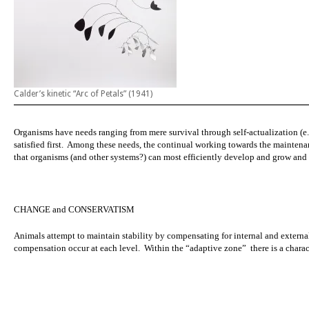
Calder’s kinetic “Arc of Petals” (1941)
Organisms have needs ranging from mere survival through self-actualization (e.
satisfied first. Among these needs,
the continual working towards the maintenan
that organisms (and other systems?) can most efficiently develop and grow and
CHANGE and CONSERVATISM
Animals attempt to maintain stability by compensating for internal and external
compensation occur at each level. Within the
“adaptive zone”
there is a chara