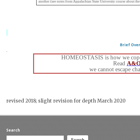
another (see notes from Appalachian State University course about th
Brief Ove
.
HOMEOSTASIS is how we cope wit
Read
A&O
we cannot escape ch
revised 2018; slight revision for depth March 2020
Search
Search