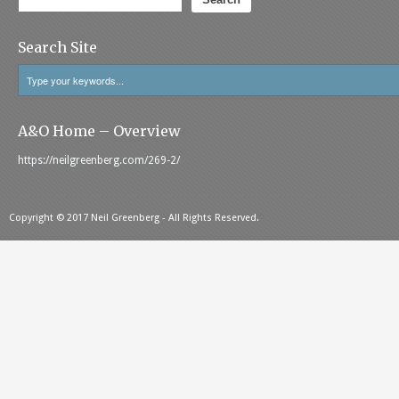
Search Site
A&O Home – Overview
https://neilgreenberg.com/269-2/
Copyright © 2017 Neil Greenberg - All Rights Reserved.