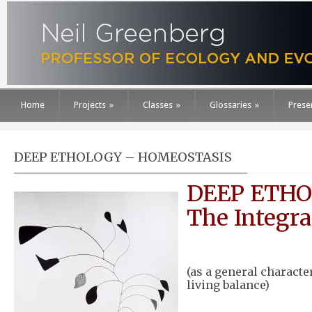
Home
Projects
»
Classes
»
Glossaries
»
Prese
DEEP ETHOLOGY – HOMEOSTASIS
DEEP ETH
The Integra
(as a general characte
living balance)