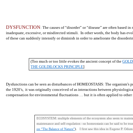
DYSFUNCTION
: The causes of “disorder” or “disease” are often based in 
inadequate, excessive, or misdirected stimuli. In other words, the body has e
of these can suddenly intensify or diminish in order to ameliorate the disorderi
(Too much or too little evokes the ancient concept of the
GOLD
THE GOLDILOCKS PRINCIPLE
]
Dysfunctions can be seen as disturbances of HOMEOSTASIS: The organism’s p
the 1920’s, it was originally conceived of as interactions between physiologica
compensation for environmental fluctuations … but it is often applied to other
ECOSYSTEM: multiple elements of the ecosystem also seem to maintain 
maintenance and self-regulation –so homeostasis can be said to be tru
on “The Balance of Nature”
).
I first saw this idea in Eugene P. Odum