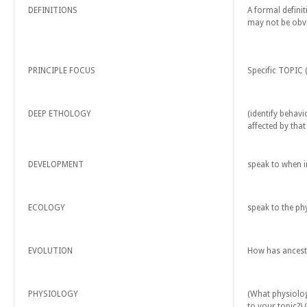
DEFINITIONS
A formal defini
may not be obvi
PRINCIPLE FOCUS
Specific TOPIC 
DEEP ETHOLOGY
(identify behav
affected by that
DEVELOPMENT
speak to when in
ECOLOGY
speak to the phy
EVOLUTION
How has ancestr
PHYSIOLOGY
(What physiolog
to your topic?) 