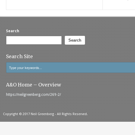
Search
Search
Search Site
A&O Home – Overview
https://neilgreenberg.com/269-2/
Copyright © 2017 Neil Greenberg - All Rights Reserved.