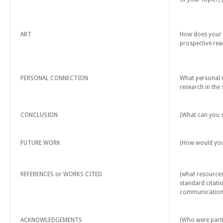
ART
How does your t
prospective rea
PERSONAL CONNECTION
What personal r
research in the 
CONCLUSION
(What can you s
FUTURE WORK
(How would you 
REFERENCES or WORKS CITED
(what resources
standard citatio
communications
ACKNOWLEDGEMENTS
(Who were partic