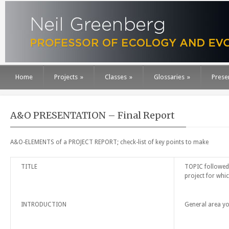
Home
Projects
»
Classes
»
Glossaries
»
Prese
A&O PRESENTATION – Final Report
A&O-ELEMENTS of a PROJECT REPORT; check-list of key points to make
TITLE
TOPIC followed 
project for whic
INTRODUCTION
General area yo