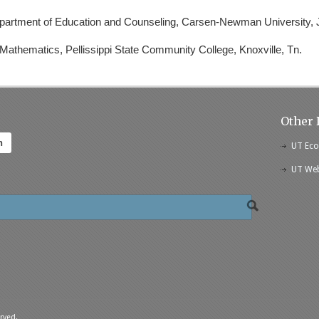
epartment of Education and Counseling, Carsen-Newman University, J
 Mathematics, Pellissippi State Community College, Knoxville, Tn.
Other 
h
UT Eco
UT Web
rved.