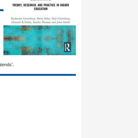
tends’.