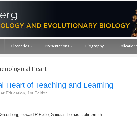
Glossaries
»
Presentations
»
Biography
Publication
nological Heart
 Heart of Teaching and Learning
:
er Education, 1st Edition
 Greenberg
,
Howard R Pollio
,
Sandra Thomas
,
John Smith