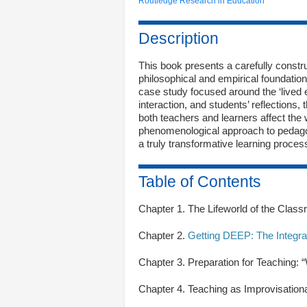
Routledge Research in Education
Description
This book presents a carefully constr
philosophical and empirical foundati
case study focused around the ‘lived 
interaction, and students’ reflections,
both teachers and learners affect the
phenomenological approach to pedagog
a truly transformative learning proce
Table of Contents
Chapter 1. The Lifeworld of the Clas
Chapter 2.
Getting DEEP: The Integra
Chapter 3. Preparation for Teaching:
Chapter 4. Teaching as Improvisatio