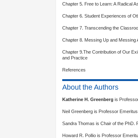
Chapter 5. Free to Learn: A Radical 
Chapter 6. Student Experiences of Oth
Chapter 7. Transcending the Classro
Chapter 8. Messing Up and Messing A
Chapter 9.The Contribution of Our Ex
and Practice
References
About the Authors
Katherine H. Greenberg
is Professo
Neil Greenberg
is Professor Emeritus,
Sandra Thomas
is Chair of the PhD. 
Howard R. Pollio
is Professor Emeritu