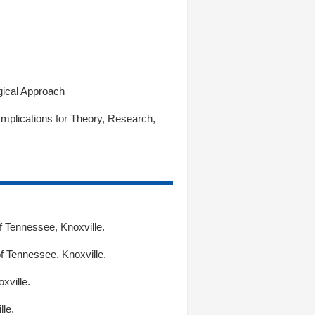
gical Approach
mplications for Theory, Research,
f Tennessee, Knoxville.
f Tennessee, Knoxville.
xville.
le.