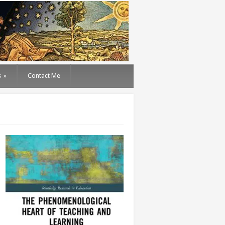
s
»
Contact Me