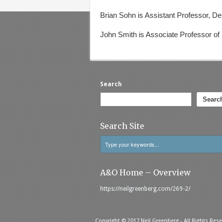
Brian Sohn
is Assistant Professor, D
John Smith
is Associate Professor of
Search
Searc
Search Site
A&O Home – Overview
https://neilgreenberg.com/269-2/
Copyright © 2017 Neil Greenberg - All Rights Rese