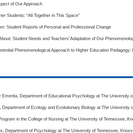
Aspect of Our Approach
er Students: “All Together in This Space”
om: Student Reports of Personal and Professional Change
bout: Student Needs and Teachers’ Adaptation of Our Phenomenolo
istential Phenomenological Approach to Higher Education Pedagogy: I
r Emerita, Department of Educational Psychology at The University o
 Department of Ecology and Evolutionary Biology at The University o
Program in the College of Nursing at The University of Tennessee, Kno
s, Department of Psychology at The University of Tennessee, Knoxvil