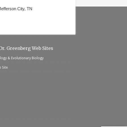
efferson City, TN
Dr. Greenberg Web Sites
logy & Evolutionary Biology
 Site