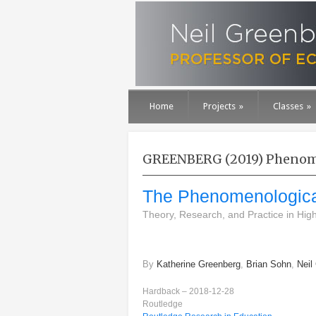
Home
Projects
»
Classes
»
GREENBERG (2019) Phenome
The Phenomenological
Theory, Research, and Practice in High
By
Katherine Greenberg
,
Brian Sohn
,
Neil
Hardback – 2018-12-28
Routledge