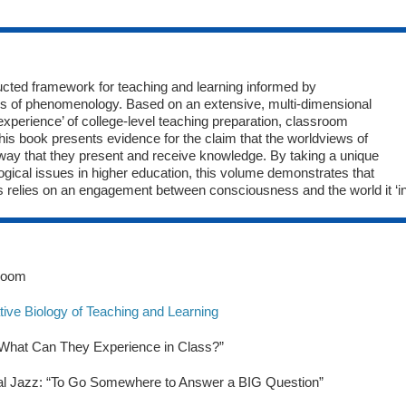
ucted framework for teaching and learning informed by
ons of phenomenology. Based on an extensive, multi-dimensional
experience’ of college-level teaching preparation, classroom
 this book presents evidence for the claim that the worldviews of
 way that they present and receive knowledge. By taking a unique
ical issues in higher education, this volume demonstrates that
ss relies on an engagement between consciousness and the world it ‘in
sroom
tive Biology of Teaching and Learning
 “What Can They Experience in Class?”
nal Jazz: “To Go Somewhere to Answer a BIG Question”