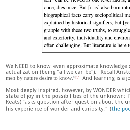
once, dies once. But [it is] also born int
biographical facts carry sociopolitical m
explained by historical signifiers, but [yo
grapple with these two truths, to struggle 
and exteriority, individuality and enviro
often challenging. But literature is here
We NEED to know: even approximate knowledge can
actualization (being “all we can be”). Recall Aris
men by nature desire to know.”
And learning is a j
[ii]
Most deeply inspired, however, by
WONDER
which
state of joy in the possibilities of the unknown
Keats) “asks question after question about the ur
his experience of wonder and curiosity.” (
the po