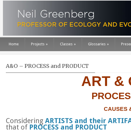
Home
Projects
»
Classes
»
Glossaries
»
Prese
A&O – PROCESS and PRODUCT
ART &
PROCES
CAUSES 
Considering
ARTISTS and their ARTIF
that of
PROCESS and PRODUCT