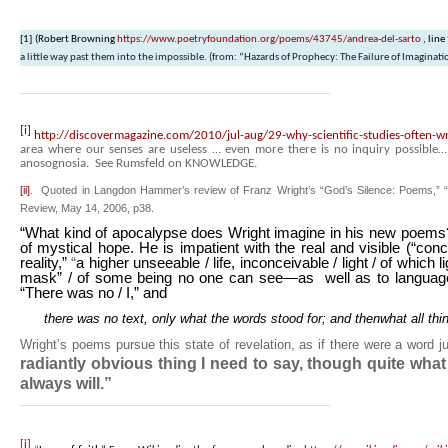
[1]
(Robert Browning
https://www.poetryfoundation.org/poems/43745/andrea-del-sarto
, line
a little way past them into the impossible.
(from: “Hazards of Prophecy: The Failure of Imaginati
[i]
http://discovermagazine.com/2010/jul-aug/29-why-scientific-studies-often-wro
area where our senses are useless … even more there is no inquiry possible
anosognosia. See Rumsfeld on KNOWLEDGE.
[ii]
. Quoted in Langdon Hammer’s review of Franz Wright’s “God’s Silence: Poems,” “In 
Review, May 14, 2006, p38.
“What kind of apocalypse does Wright imagine in his new poems? 
of mystical hope. He is impatient with the real and visible (“
concr
reality,”
“
a higher unseeable / life, inconceivable / light / of which 
mask” / of some being no one can see—as well as to language
“There was no / I,” and
there was no text, only what the words stood for; and thenwhat all thi
Wright’s poems pursue this state of revelation, as if there were a word 
radiantly obvious thing I need to say, though quite wha
always will.”
[i]