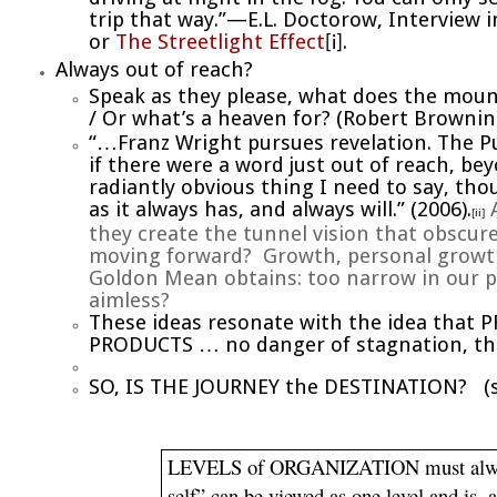
trip that way.”—E.L. Doctorow, Interview 
or
The Streetlight Effect
.
[i]
Always out of reach?
Speak as they please, what does the moun
/ Or what’s a heaven for?
(Robert Brownin
“…Franz Wright pursues revelation. The Pu
if there were a word just out of reach, be
radiantly obvious thing I need to say, t
as it always has, and always will.”
(2006).
A
[ii]
they create the tunnel vision that obscures
moving forward? Growth, personal growth,
Goldon Mean obtains: too narrow in our pr
aimless?
These ideas resonate with the idea that 
PRODUCTS … no danger of stagnation, t
SO, IS THE JOURNEY the DESTINATION? (
LEVELS of ORGANIZATION must always b
self” can be viewed as one level and is, 