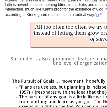
experience, and yet it is, paradoxically, the highest duty of 
faith is nevertheless something blind, immediate, and decisive.
intellectual, much like Kant’s proof for the existence of God.
[i]
according to Kierkegaard must do so in a radical way.”
[8]
All too often too often we try t
instead of letting them grow or
of surr
Surrender is also a prominent feature in ma
one level of organizatio
.
The Pursuit of Goals … movement, hopefully 
“Plans are useless, but planning is indisp
1957) ( [resonates with the idea that the j
The pursuit of any goal is a little like wri
from nothing and learn as you go. –
The N
driving at night in the fog. You can only 