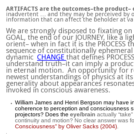
ARTIFACTS are the outcomes–the product– 
inadvertent … and they may be perceived by o
information that can affect the beholder at var
We are strongly disposed to fixating o
GOAL, the end of our JOURNEY, like a li
orient– when in fact it is the PROCESS 
sequence of constitutionally ephemeral
dynamic
CHANGE
that defines PROCESS
understand truth–it can imply a product
in eternal motion. An opportunity for 
newest understandings of physics at its 
generality about appearances resonates
invoked in conscious awareness.
William James and Henri Bergson may have intu
coherence to perception and consciousness 
projectors? Does the
eye/brain
actually “take
continuity and motion? No clear answer was for
Consciousness” by Oliver Sacks (2004)
.
.