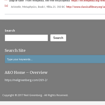
“
Leap of faith”
From Wikipedia, the free encyclopedia
https://en.wikipedia.org/wik
[ii]
Aristotle,
Metaphysics
, Book I, 980a.21. 350 BC
http://www.classicallibrary.org/
Search
Search
Search Site
A&O Home – Overview
https://neilgreenberg.com/269-2/
Copyright © 2017 Neil Greenberg - All Rights Reserved.