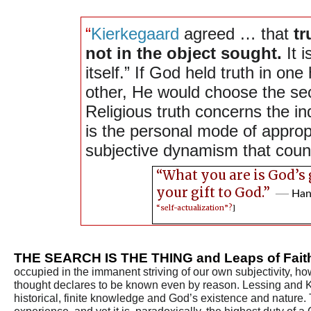
“
Kierkegaard
agreed … that
tr
not in the object sought.
It i
itself.” If God held truth in one
other, He would choose the s
Religious truth concerns the ind
is the personal mode of appropr
subjective dynamism that coun
“What you are is God’s 
your gift to God.”
―
Han
“self-actualization”?
]
THE SEARCH IS THE THING and Leaps of Fai
occupied in the immanent striving of our own subjectivity, 
thought declares to be known even by reason. Lessing and Ki
historical, finite knowledge and God’s existence and nature.