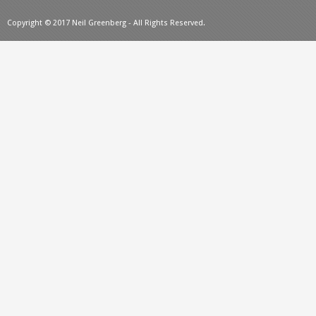
Copyright © 2017 Neil Greenberg - All Rights Reserved.