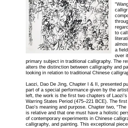
“Wang 
callig
compos
throug
regar
to cal
litera
almos
a fiel
over i
primary subject in traditional calligraphy. The r
alters the distinction between calligraphy and p
looking in relation to traditional Chinese calligra
Laozi, Dao De Jing, Chapter I & II, presented pub
part of a special performance given by the arti
left, the work is the first two chapters of Laozi’
Warring States Period (475–221 BCE). The first 
Dao’s meaning and purpose. Chapter two, “The N
is relative and that one must have a holistic p
of contemporary experiments in Chinese calligr
calligraphy, and painting. This exceptional piec