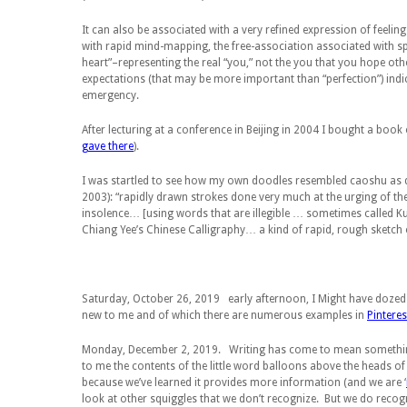
It can also be associated with a very refined expression of feelin
with rapid mind-mapping, the free-association associated with sp
heart”–representing the real “you,” not the you that you hope other
expectations (that may be more important than “perfection”) ind
emergency.
After lecturing at a conference in Beijing in 2004 I bought a boo
gave there
).
I was startled to see how my own doodles resembled
caoshu
as 
2003): “rapidly drawn strokes done very much at the urging of t
insolence… [using words that are illegible … sometimes called
K
Chiang Yee’s
Chinese Calligraphy
… a kind of rapid, rough sketch 
Saturday, October 26, 2019
early afternoon, I Might have dozed 
new to me and of which there are numerous examples in
Pinteres
Monday, December 2, 2019.
Writing has come to mean something
to me the contents of the little word balloons above the heads of
because we’ve learned it provides more information (and we are ‘
look at other squiggles that we don’t recognize. But we do recog