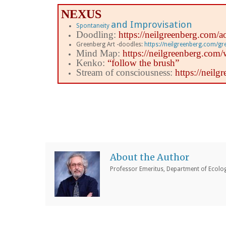
NEXUS
and Improvisation
Spontaneity
Doodling:
https://neilgreenberg.com/a
Greenberg Art -doodles:
https://neilgreenberg.com/g
Mind Map:
https://neilgreenberg.co
Kenko:
“follow the brush”
Stream of consciousness:
https://neil
About the Author
Professor Emeritus, Department of Ecology