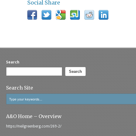
Social Share
Search
Search
Search Site
A&O Home – Overview
https://neilgreenberg.com/269-2/