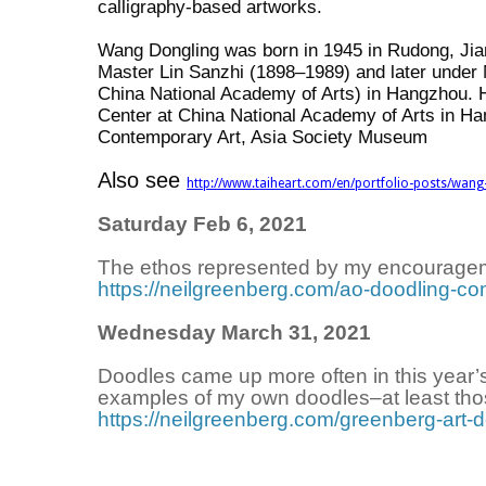
calligraphy-based artworks.
Wang Dongling was born in 1945 in Rudong, Jiang
Master Lin Sanzhi (1898–1989) and later under
China National Academy of Arts) in Hangzhou. H
Center at China National Academy of Arts in Ha
Contemporary Art, Asia Society Museum
Also see
http://www.taiheart.com/en/portfolio-posts/wang
Saturday Feb 6, 2021
The ethos represented by my encourage
https://neilgreenberg.com/ao-doodling-co
Wednesday March 31, 2021
Doodles came up more often in this year’s
examples of my own doodles–at least thos
https://neilgreenberg.com/greenberg-art