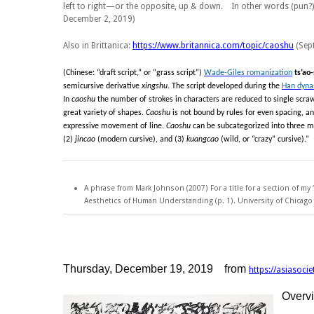
left to right—or the opposite, up & down. In other words (pun?
December 2, 2019)
Also in Brittanica:
https://www.britannica.com/topic/caoshu
(Sept
(Chinese: “draft script,” or “grass script”)
Wade-Giles romanization
ts’ao
semicursive derivative
xingshu
. The script developed during the
Han dyna
In
caoshu
the number of strokes in characters are reduced to single scraw
great variety of shapes.
Caoshu
is not bound by rules for even spacing, a
expressive movement of line.
Caoshu
can be subcategorized into three m
(2)
jincao
(modern cursive), and (3)
kuangcao
(wild, or “crazy” cursive).”
A phrase from Mark Johnson (2007) For a title for a section of my
Aesthetics of Human Understanding
(p. 1). University of Chicag
Thursday, December 19, 2019 from
https://asiasoci
Overv