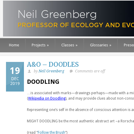
Home
Projects
»
Classes
»
Glossaries
»
Prese
A&O – DOODLES
19
by
Neil Greenberg
Comments are off
DEC
DOODLING
2019
…is associated with marks—drawings perhaps—made with a minimu
(
Wikipedia on Doodling
), and may provide clues about non-cons
Representing one’s self in the absence of conscious attention is
MIGHT DOODLING be the most authentic abstract art –a Rorscha
(read “
Follow the Brush
“)