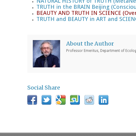
NATURAL HISTORY of TRUTH (MetaNexu
TRUTH in the BRAIN Beijing (Consciou
BEAUTY AND TRUTH IN SCIENCE (Over
TRUTH and BEAUTY in ART and SCIEN
About the Author
Professor Emeritus, Department of Ecology
Social Share