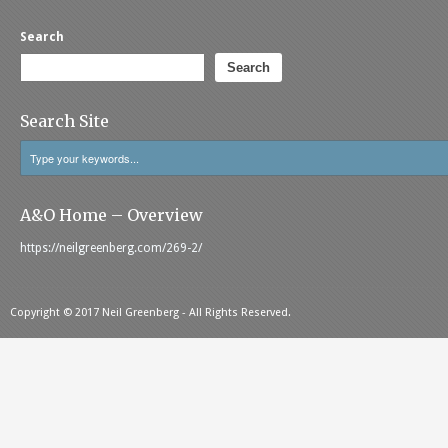
Search
Search
Search Site
A&O Home – Overview
https://neilgreenberg.com/269-2/
Copyright © 2017 Neil Greenberg - All Rights Reserved.