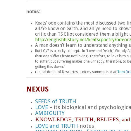
_______________________________________
notes:
Keats’ ode contains the most discussed two line
all/Ye know on earth, and all ye need to know.
critic than TS Eliot considered them a bligh
http://englishhistory.net/keats/poetry/odeon
A man doesn’t learn to understand anything un
But LOVE is a tricky concept. In “Love and Death,” Woody A
then one suffers from not loving. Therefore, to love is to suff
to suffer, but suffering makes one unhappy, therefore, to b
getting this down.”
radical doubt of Descartes is nicely summarised at
Tom Dra
NEXUS
SEEDS of TRUTH
LOVE
– its biological and psychologi
AMBIGUITY
KNOWLEDGE,
TRUTH,
BELIEFS, an
LOVE and TRUTH
notes