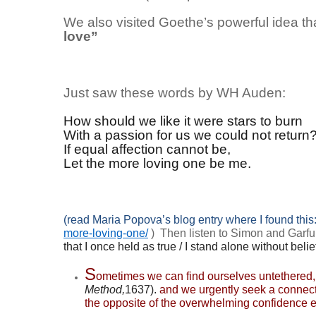
We also visited Goethe’s powerful idea th
love”
Just saw these words by WH Auden:
How should we like it were stars to burn
With a passion for us we could not return
If equal affection cannot be,
Let the more loving one be me.
(read Maria Popova’s blog entry where I found this
more-loving-one/
) Then listen to Simon and Garfu
that I once held as true /
I stand alone without belie
S
ometimes we can find ourselves untethered,
Method,
1637).
and we urgently seek a connect
the opposite of the overwhelming confidence e