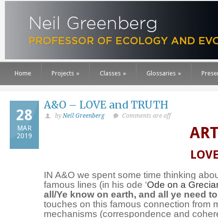
Home
Projects
»
Classes
»
Glossaries
»
Prese
A&O – LOVE and TRUTH
28
by
Neil Greenberg
Comments are off
ART
MAR
2019
LOVE
IN A&O we spent some time thinking ab
famous lines (in his ode ‘
Ode on a Grecia
all/Ye know on earth, and all ye need t
touches on this famous connection from mul
mechanisms (correspondence and coherenc