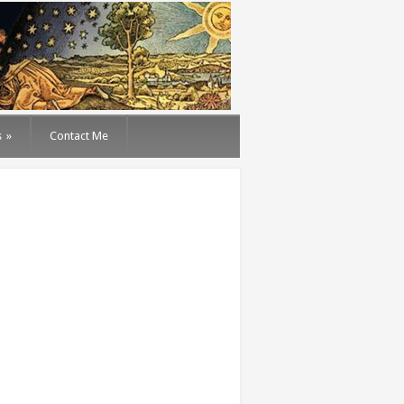
s
»
Contact Me