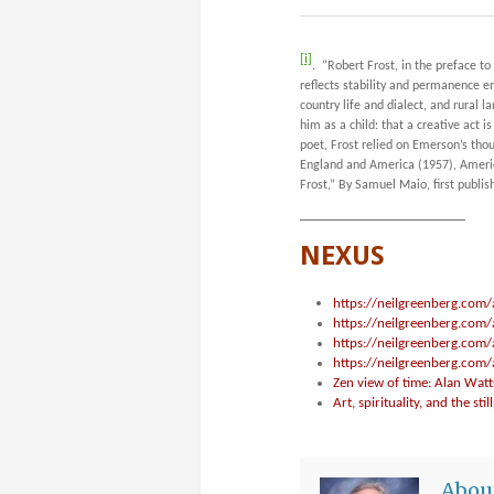
[i]
. “Robert Frost, in the preface to 
reflects stability and permanence
country life and dialect, and rural 
him as a child: that a creative act 
poet, Frost relied on Emerson’s thou
England and America
(1957), Americ
Frost,” By Samuel Maio, first publis
______________________________
NEXUS
https://neilgreenberg.com/
https://neilgreenberg.com/
https://neilgreenberg.com/
https://neilgreenberg.com
Zen view of time: Alan Watt
Art, spirituality, and the stil
Abou