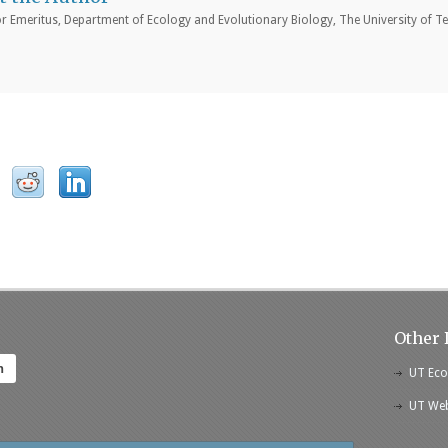
r Emeritus, Department of Ecology and Evolutionary Biology, The University of Te
Other 
h
UT Eco
UT Web