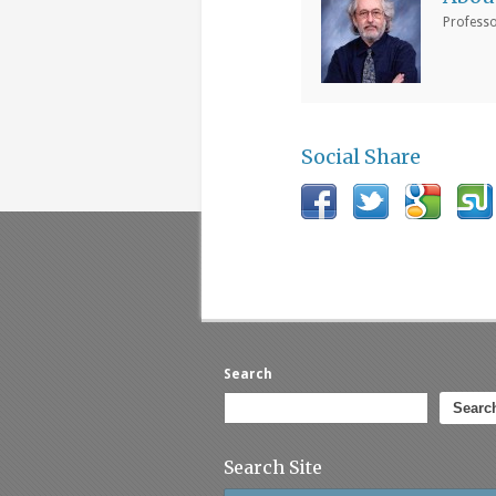
Professo
Social Share
Search
Searc
Search Site