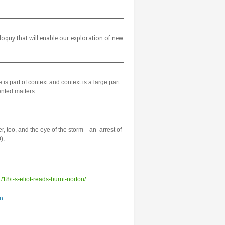
quy that will enable our exploration of new
 is part of context and context is a large part
nted matters.
er, too, and the eye of the storm—an arrest of
).
/18/t-s-eliot-reads-burnt-norton/
n