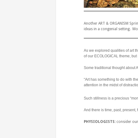
Another ART & ORGANISM Spring 
ideas in a congenial setting. Mor
As we explored qualities of art th
of our ECOLOGICAL theme, but i
Some traditional thought about 
“Art has something to do with the
attention in the midst of distrac
Such stillness is a precious “mom
And there is time, past, present,
PHYSIOLOGISTS:
consider our