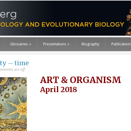
Glossaries
»
Presentations
»
Biography
Publication
ty – time
mments are off
ART & ORGANISM
April 2018