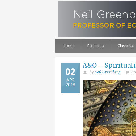
Home
Projects
»
Classes
»
A&O – Spirituali
02
by
Neil Greenberg
Co
APR
2018