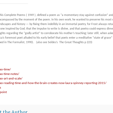
his
Complete Poems
( 1949 ), defined a poem as “a momentary stay against confusion” and
 encompassed by the moment of the poem. In his own work, he wanted to preserve his most
landscapes and history —
by fixing them indelibly in an immortal poetry, for Frost always re
is one inspired by God, that the impulse to write is divine, and that poetry could express d
ghts regarding the “godly artist” to corroborate his mother’s teaching; later still, when as
a’s foremost poet alluded to his early belief that poets enter a meditative “state of grac
hed in
The Formalist
, 1990). (also see
Seldes’s
The Great Thoughts p 223)
ao-time/
ao-time-notes/
ao-art-and-scale/
/ao-reading-time-and-how-the-brain-creates-now-laura-spinney-reporting-2015/
s
lpoint
t the Author