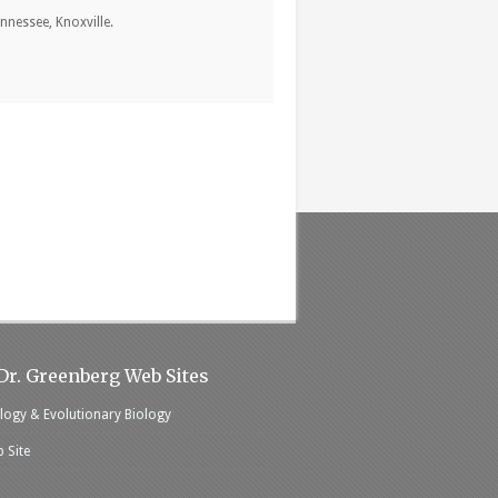
nnessee, Knoxville.
Dr. Greenberg Web Sites
logy & Evolutionary Biology
 Site