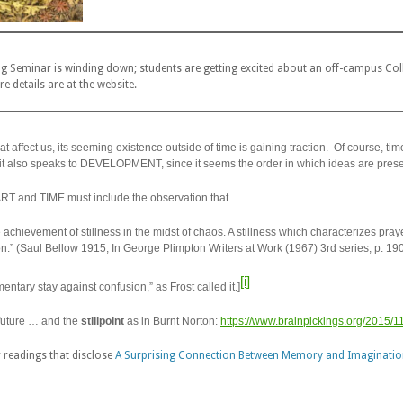
Seminar is winding down; students are getting excited about an off-campus Collo
e details are at the website.
at affect us, its seeming existence outside of time is gaining traction. Of course, time
t also speaks to DEVELOPMENT, since it seems the order in which ideas are prese
ART and TIME must include the observation that
 achievement of stillness in the midst of chaos. A stillness which characterizes pray
tion.” (Saul Bellow 1915, In George Plimpton
Writers at Work
(1967) 3rd series, p. 190
[i]
entary stay against confusion,” as Frost called it.]
 future … and the
stillpoint
as in Burnt Norton:
https://www.brainpickings.org/2015/11
 readings that disclose
A Surprising Connection Between Memory and Imaginatio