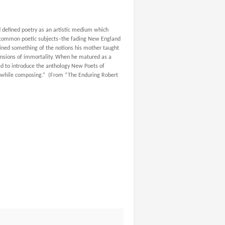
 defined poetry as an artistic medium which
 common poetic subjects–
the fading New England
tained something of the notions his mother taught
imensions of immortality. When he matured as a
ked to introduce the anthology
New Poets of
e” while composing.” (From “The Enduring Robert