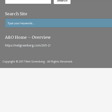
Search
Search Site
A&O Home – Overview
https://neilgreenberg.com/269-2/
Copyright © 2017 Neil Greenberg - All Rights Reserved.