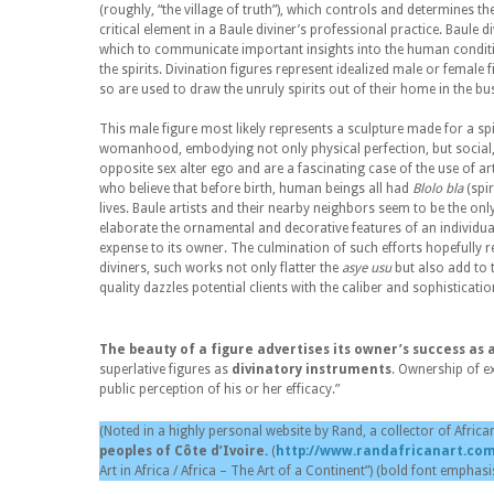
(roughly, “the village of truth”), which controls and determines the
critical element in a Baule diviner’s professional practice. Baule 
which to communicate important insights into the human conditi
the spirits. Divination figures represent idealized male or female 
so are used to draw the unruly spirits out of their home in the bus
This male figure most likely represents a sculpture made for a sp
womanhood, embodying not only physical perfection, but social, m
opposite sex alter ego and are a fascinating case of the use of ar
who believe that before birth, human beings all had
Blolo bla
(spir
lives. Baule artists and their nearby neighbors seem to be the onl
elaborate the ornamental and decorative features of an individual
expense to its owner. The culmination of such efforts hopefully res
diviners, such works not only flatter the
asye usu
but also add to t
quality dazzles potential clients with the caliber and sophisticati
The beauty of a figure advertises its owner’s success as 
superlative figures as
divinatory instruments
. Ownership of ex
public perception of his or her efficacy.”
(Noted in a highly personal website by Rand, a collector of African
peoples of Côte d’Ivoire.
(
http://www.randafricanart.com
Art in Africa / Africa – The Art of a Continent”) (bold font emphasi