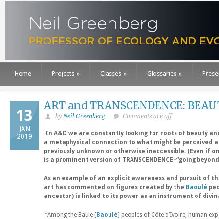
Home
Projects
»
Classes
»
Glossaries
»
Prese
ART and TRANSCENDENCE: BEAUTY
13
by
Neil Greenberg
Comments are off
JAN
In A&O we are constantly looking for roots of beauty and
2019
a metaphysical connection to what might be perceived a
previously unknown or otherwise inaccessible. (Even if o
is a prominent version of TRANSCENDENCE–“going beyond
As an example of an explicit awareness and pursuit of t
art has commented on figures created by the
Baoulé
peo
ancestor) is linked to its power as an instrument of divin
“Among the Baule [
Baoulé
] peoples of Côte d’Ivoire, human expe