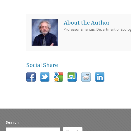
About the Author
Professor Emeritus, Department of Ecology
Social Share
Search